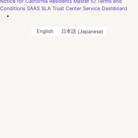
Notice for California Residents
Master IO Terms and
Conditions
SAAS SLA
Trust Center
Service Dashboard
English
日本語
(
Japanese
)