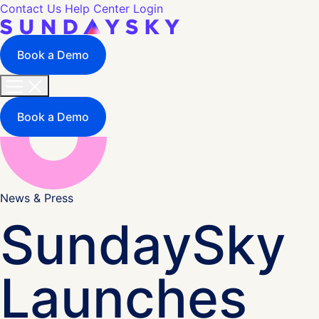
Contact Us
Help Center
Login
Book a Demo
Book a Demo
News & Press
SundaySky
Launches