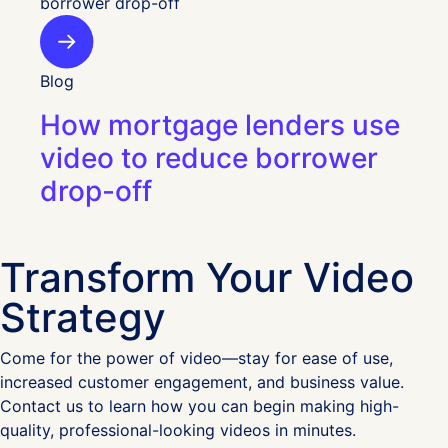
Blog
How mortgage lenders use
video to reduce borrower
drop-off
Transform Your Video
Strategy
Come for the power of video—stay for ease of use,
increased customer engagement, and business value.
Contact us to learn how you can begin making high-
quality, professional-looking videos in minutes.