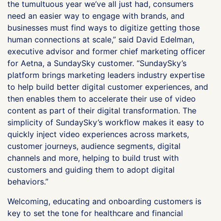
the tumultuous year we’ve all just had, consumers
need an easier way to engage with brands, and
businesses must find ways to digitize getting those
human connections at scale,” said David Edelman,
executive advisor and former chief marketing officer
for Aetna, a SundaySky customer. “SundaySky’s
platform brings marketing leaders industry expertise
to help build better digital customer experiences, and
then enables them to accelerate their use of video
content as part of their digital transformation. The
simplicity of SundaySky’s workflow makes it easy to
quickly inject video experiences across markets,
customer journeys, audience segments, digital
channels and more, helping to build trust with
customers and guiding them to adopt digital
behaviors.”
Welcoming, educating and onboarding customers is
key to set the tone for healthcare and financial