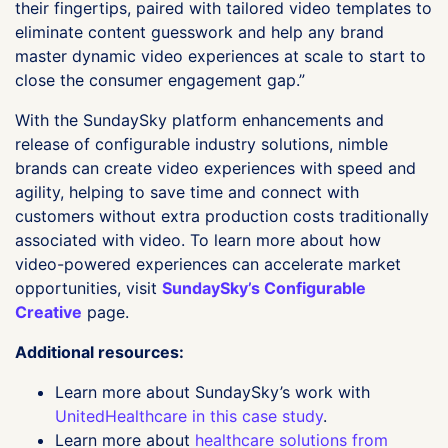
their fingertips, paired with tailored video templates to
eliminate content guesswork and help any brand
master dynamic video experiences at scale to start to
close the consumer engagement gap.”
With the SundaySky platform enhancements and
release of configurable industry solutions, nimble
brands can create video experiences with speed and
agility, helping to save time and connect with
customers without extra production costs traditionally
associated with video. To learn more about how
video-powered experiences can accelerate market
opportunities, visit
SundaySky’s Configurable
Creative
page.
Additional resources:
Learn more about SundaySky’s work with
UnitedHealthcare in this case study
.
Learn more about
healthcare solutions from