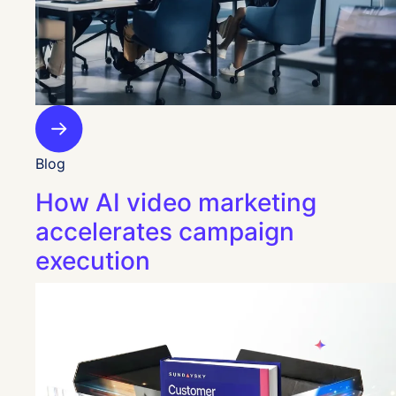
Blog
How AI video marketing
accelerates campaign
execution