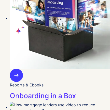
Reports & Ebooks
Onboarding in a Box