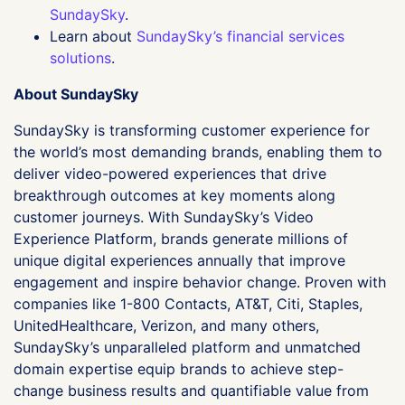
SundaySky
.
Learn about
SundaySky’s financial services
solutions
.
About SundaySky
SundaySky is transforming customer experience for
the world’s most demanding brands, enabling them to
deliver video-powered experiences that drive
breakthrough outcomes at key moments along
customer journeys. With SundaySky’s Video
Experience Platform, brands generate millions of
unique digital experiences annually that improve
engagement and inspire behavior change. Proven with
companies like 1-800 Contacts, AT&T, Citi, Staples,
UnitedHealthcare, Verizon, and many others,
SundaySky’s unparalleled platform and unmatched
domain expertise equip brands to achieve step-
change business results and quantifiable value from