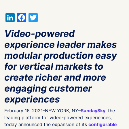
LinkedIn
Facebook
Twitter
Video-powered
experience leader makes
modular production easy
for vertical markets to
create richer and more
engaging customer
experiences
February 16, 2021–NEW YORK, NY–
SundaySky
, the
leading platform for video-powered experiences,
today announced the expansion of its
configurable