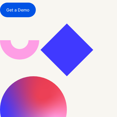
Get a Demo