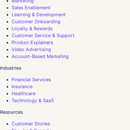
Marketing
Sales Enablement
Learning & Development
Customer Onboarding
Loyalty & Rewards
Customer Service & Support
Product Explainers
Video Advertising
Account-Based Marketing
Industries
Financial Services
Insurance
Healthcare
Technology & SaaS
Resources
Customer Stories