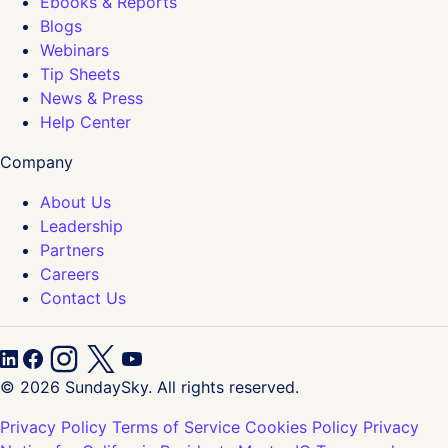
Ebooks & Reports
Blogs
Webinars
Tip Sheets
News & Press
Help Center
Company
About Us
Leadership
Partners
Careers
Contact Us
© 2026 SundaySky. All rights reserved.
Privacy Policy
Terms of Service
Cookies Policy
Privacy