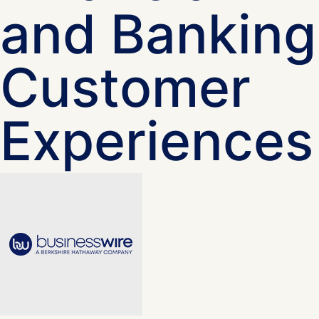
and Banking
Customer
Experiences