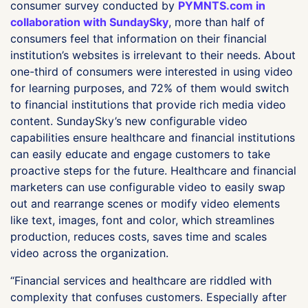
consumer survey conducted by
PYMNTS.com in
collaboration with SundaySky
, more than half of
consumers feel that information on their financial
institution’s websites is irrelevant to their needs. About
one-third of consumers were interested in using video
for learning purposes, and 72% of them would switch
to financial institutions that provide rich media video
content. SundaySky’s new configurable video
capabilities ensure healthcare and financial institutions
can easily educate and engage customers to take
proactive steps for the future. Healthcare and financial
marketers can use configurable video to easily swap
out and rearrange scenes or modify video elements
like text, images, font and color, which streamlines
production, reduces costs, saves time and scales
video across the organization.
“Financial services and healthcare are riddled with
complexity that confuses customers. Especially after