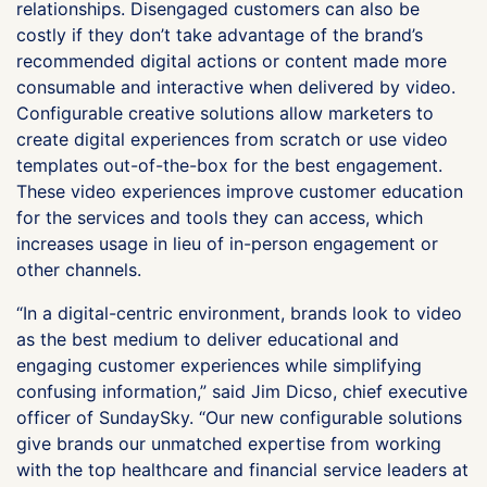
relationships. Disengaged customers can also be
costly if they don’t take advantage of the brand’s
recommended digital actions or content made more
consumable and interactive when delivered by video.
Configurable creative solutions allow marketers to
create digital experiences from scratch or use video
templates out-of-the-box for the best engagement.
These video experiences improve customer education
for the services and tools they can access, which
increases usage in lieu of in-person engagement or
other channels.
“In a digital-centric environment, brands look to video
as the best medium to deliver educational and
engaging customer experiences while simplifying
confusing information,” said Jim Dicso, chief executive
officer of SundaySky. “Our new configurable solutions
give brands our unmatched expertise from working
with the top healthcare and financial service leaders at