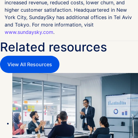
increased revenue, reduced costs, lower churn, and
higher customer satisfaction. Headquartered in New
York City, SundaySky has additional offices in Tel Aviv
and Tokyo. For more information, visit
www.sundaysky.com
.
Related resources
View All Resources