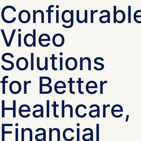
Configurabl
Video
Solutions
for Better
Healthcare,
Financial