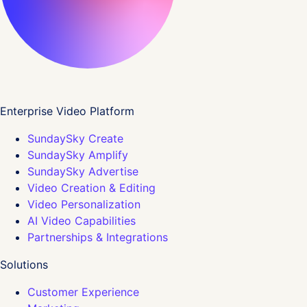
Enterprise Video Platform
SundaySky Create
SundaySky Amplify
SundaySky Advertise
Video Creation & Editing
Video Personalization
AI Video Capabilities
Partnerships & Integrations
Solutions
Customer Experience