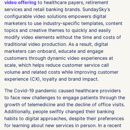
video offering
to healthcare payers, retirement
services and retail banking brands. SundaySky’s
configurable video solutions empowers digital
marketers to use industry-specific templates, content
topics and creative themes to quickly and easily
modify video elements without the time and costs of
traditional video production. As a result, digital
marketers can onboard, educate and engage
customers through dynamic video experiences at
scale, which helps reduce customer service call
volume and related costs while improving customer
experience (CX), loyalty and brand impact.
The Covid-19 pandemic caused healthcare providers
to face new challenges to engage patients through the
growth of telemedicine and the decline of office visits.
Additionally, people swiftly changed their banking
habits to digital approaches, despite their preferences
for learning about new services in person. In a recent