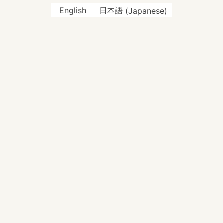
English
日本語
(
Japanese
)