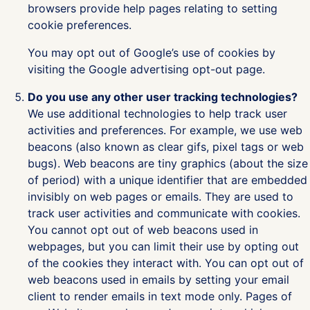
browsers provide help pages relating to setting
cookie preferences.
You may opt out of Google’s use of cookies by
visiting the Google advertising opt-out page.
Do you use any other user tracking technologies?
We use additional technologies to help track user
activities and preferences. For example, we use web
beacons (also known as clear gifs, pixel tags or web
bugs). Web beacons are tiny graphics (about the size
of period) with a unique identifier that are embedded
invisibly on web pages or emails. They are used to
track user activities and communicate with cookies.
You cannot opt out of web beacons used in
webpages, but you can limit their use by opting out
of the cookies they interact with. You can opt out of
web beacons used in emails by setting your email
client to render emails in text mode only. Pages of