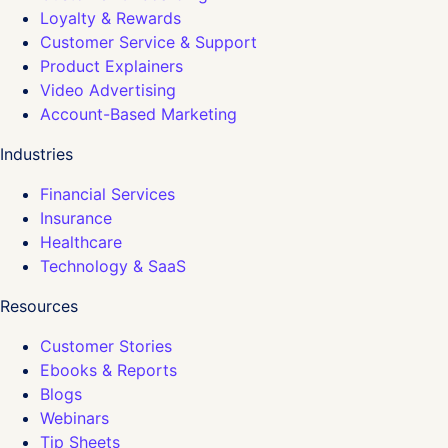
Loyalty & Rewards
Customer Service & Support
Product Explainers
Video Advertising
Account-Based Marketing
Industries
Financial Services
Insurance
Healthcare
Technology & SaaS
Resources
Customer Stories
Ebooks & Reports
Blogs
Webinars
Tip Sheets