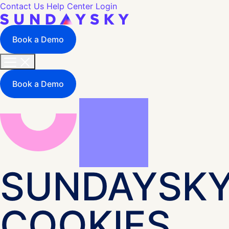
Contact Us
Help Center
Login
Book a Demo
Book a Demo
SUNDAYSK
COOKIES