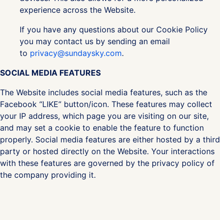
experience across the Website.
If you have any questions about our Cookie Policy
you may contact us by sending an email
to
privacy@sundaysky.com
.
SOCIAL MEDIA FEATURES
The Website includes social media features, such as the
Facebook “LIKE” button/icon. These features may collect
your IP address, which page you are visiting on our site,
and may set a cookie to enable the feature to function
properly. Social media features are either hosted by a third
party or hosted directly on the Website. Your interactions
with these features are governed by the privacy policy of
the company providing it.