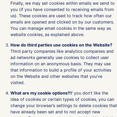
Finally, we may set cookies within emails we send to
you (if you have consented to receiving emails from
us). These cookies are used to track how often our
emails are opened and clicked on by our customers.
You can manage email cookies in the same way as
website cookies, as explained above.
How do third parties use cookies on the Website?
Third party companies like analytics companies and
ad networks generally use cookies to collect user
information on an anonymous basis. They may use
that information to build a profile of your activities
on the Website and other websites that you’ve
visited.
What are my cookie options?
If you don’t like the
idea of cookies or certain types of cookies, you can
change your browser’s settings to delete cookies that
have already been set and to not accept new