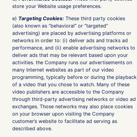
store your Website usage preferences.
e)
Targeting Cookies:
These third party cookies
(also known as “behavioral” or “targeted”
advertising) are placed by advertising platforms or
networks in order to: (i) deliver ads and tracks ad
performance, and (ii) enable advertising networks to
deliver ads that may be relevant based upon your
activities. the Company runs our advertisements on
many Internet websites as part of our video
programming, typically before or during the playback
of a video that you chose to watch. Many of these
video publishers are accessible to the Company
through third-party advertising networks or video ad
exchanges. Those networks may also place cookies
on your browser upon visiting the Company
customer’s website to facilitate ad serving as
described above.