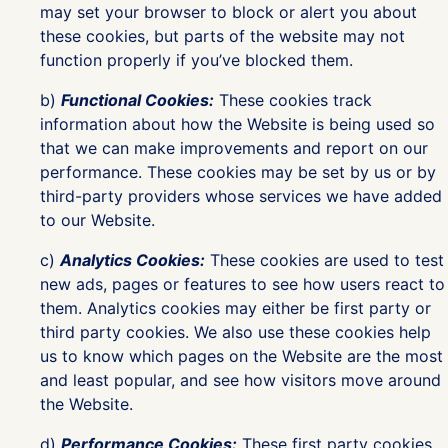
may set your browser to block or alert you about
these cookies, but parts of the website may not
function properly if you’ve blocked them.
b)
Functional Cookies:
These cookies track
information about how the Website is being used so
that we can make improvements and report on our
performance. These cookies may be set by us or by
third-party providers whose services we have added
to our Website.
c)
Analytics Cookies:
These cookies are used to test
new ads, pages or features to see how users react to
them. Analytics cookies may either be first party or
third party cookies. We also use these cookies help
us to know which pages on the Website are the most
and least popular, and see how visitors move around
the Website.
d)
Performance Cookies:
These first party cookies