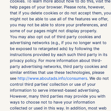
cookies. To learn more about how to do this, visit the
help pages of your browser. Please note, however,
that if you delete cookies or do not accept them, you
might not be able to use all of the features we offer,
you may not be able to store your preferences, and
some of our pages might not display properly.
You may also opt out of third party cookies and
advertising networks (e.g., if you no longer want to
be exposed to retargeted ads) by following the
instructions provided by each such third party in its
privacy policy. For more information about third-
party advertising networks, third party cookies and
similar entities that use these technologies, please
see
http://www.aboutads.info/consumers
. We do not
control third parties’ collection or use of your
information to serve interest-based advertising.
However, many third parties may provide you with
ways to choose not to have your information
collected or used in this way. In addition, most web