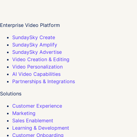
Enterprise Video Platform
SundaySky Create
SundaySky Amplify
SundaySky Advertise
Video Creation & Editing
Video Personalization
AI Video Capabilities
Partnerships & Integrations
Solutions
Customer Experience
Marketing
Sales Enablement
Learning & Development
Customer Onboarding