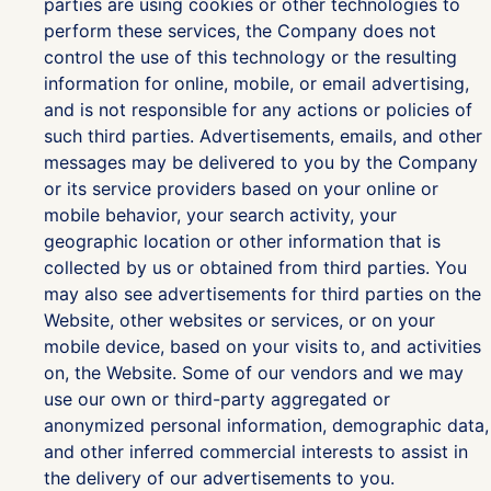
parties are using cookies or other technologies to
perform these services, the Company does not
control the use of this technology or the resulting
information for online, mobile, or email advertising,
and is not responsible for any actions or policies of
such third parties. Advertisements, emails, and other
messages may be delivered to you by the Company
or its service providers based on your online or
mobile behavior, your search activity, your
geographic location or other information that is
collected by us or obtained from third parties. You
may also see advertisements for third parties on the
Website, other websites or services, or on your
mobile device, based on your visits to, and activities
on, the Website. Some of our vendors and we may
use our own or third-party aggregated or
anonymized personal information, demographic data,
and other inferred commercial interests to assist in
the delivery of our advertisements to you.