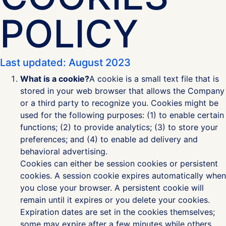
POLICY
Last updated: August 2023
What is a cookie?
A cookie is a small text file that is
stored in your web browser that allows the Company
or a third party to recognize you. Cookies might be
used for the following purposes: (1) to enable certain
functions; (2) to provide analytics; (3) to store your
preferences; and (4) to enable ad delivery and
behavioral advertising.
Cookies can either be session cookies or persistent
cookies. A session cookie expires automatically when
you close your browser. A persistent cookie will
remain until it expires or you delete your cookies.
Expiration dates are set in the cookies themselves;
some may expire after a few minutes while others