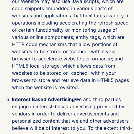
our Website may also use Java scripts, which are
code snippets embedded in various parts of
websites and applications that facilitate a variety of
operations including accelerating the refresh speed
of certain functionality or monitoring usage of
various online components; entity tags, which are
HTTP code mechanisms that allow portions of
websites to be stored or “cached” within your
browser to accelerate website performance; and
HTML5 local storage, which allows data from
websites to be stored or “cached” within your
browser to store and retrieve data in HTML5 pages
when the website is revisited.
Interest Based Advertising
We and third parties
engage in interest-based advertising provided by
vendors in order to deliver advertisements and
personalized content that we and other advertisers
believe will be of interest to you. To the extent third-