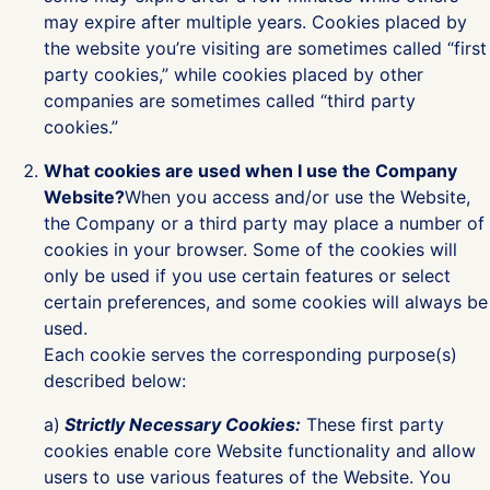
may expire after multiple years. Cookies placed by
the website you’re visiting are sometimes called “first
party cookies,” while cookies placed by other
companies are sometimes called “third party
cookies.”
What cookies are used when I use the Company
Website?
When you access and/or use the Website,
the Company or a third party may place a number of
cookies in your browser. Some of the cookies will
only be used if you use certain features or select
certain preferences, and some cookies will always be
used.
Each cookie serves the corresponding purpose(s)
described below:
a)
Strictly Necessary Cookies:
These first party
cookies enable core Website functionality and allow
users to use various features of the Website. You