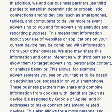
In addition, we and our business partners use third
parties to establish deterministic or probabilistic
connections among devices (such as smartphones,
tablets, and computers) to deliver more relevant
advertising to you and for advertising analytics and
reporting purposes. This means that information
about your use of websites or applications on your
current device may be combined with information
from your other devices. We also may share this
information and other inferences with third parties to
allow them to target advertising, personalize content,
or analyze behavior. This allows, for example,
advertisements you see on your tablet to be based
on activities you engaged in on your smartphone.
These business partners may share and combine
information from cookies with identifiers (such as
device IDs assigned by Google or Apple) and IP
addresses to make connections among related
devices. This also allows for a more personalized