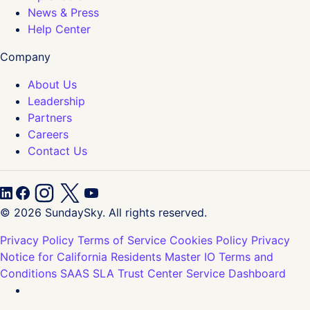
News & Press
Help Center
Company
About Us
Leadership
Partners
Careers
Contact Us
© 2026 SundaySky. All rights reserved.
Privacy Policy
Terms of Service
Cookies Policy
Privacy
Notice for California Residents
Master IO Terms and
Conditions
SAAS SLA
Trust Center
Service Dashboard