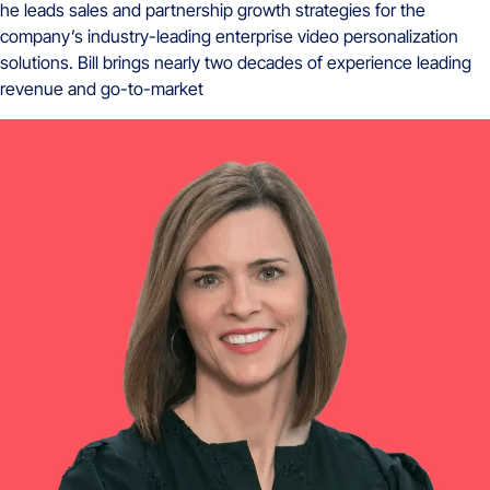
he leads sales and partnership growth strategies for the
company’s industry-leading enterprise video personalization
solutions. Bill brings nearly two decades of experience leading
revenue and go-to-market