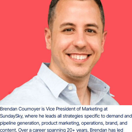
Brendan Cournoyer is Vice President of Marketing at
SundaySky, where he leads all strategies specific to demand and
pipeline generation, product marketing, operations, brand, and
content. Over a career spanning 20+ years, Brendan has led