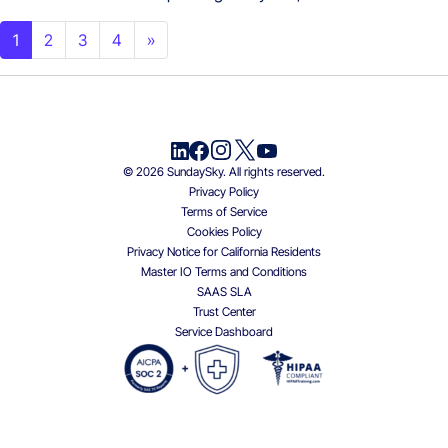
Posts navigation
1
2
3
4
»
© 2026 SundaySky. All rights reserved.
Privacy Policy
Terms of Service
Cookies Policy
Privacy Notice for California Residents
Master IO Terms and Conditions
SAAS SLA
Trust Center
Service Dashboard