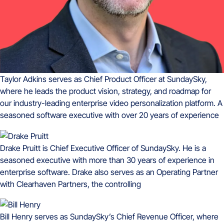
Taylor Adkins serves as Chief Product Officer at SundaySky,
where he leads the product vision, strategy, and roadmap for
our industry-leading enterprise video personalization platform. A
seasoned software executive with over 20 years of experience
Drake Pruitt is Chief Executive Officer of SundaySky. He is a
seasoned executive with more than 30 years of experience in
enterprise software. Drake also serves as an Operating Partner
with Clearhaven Partners, the controlling
Bill Henry serves as SundaySky’s Chief Revenue Officer, where