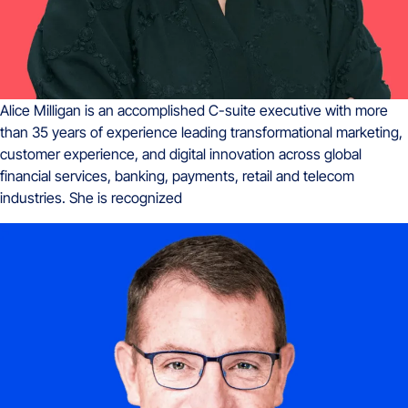
Alice Milligan is an accomplished C-suite executive with more
than 35 years of experience leading transformational marketing,
customer experience, and digital innovation across global
financial services, banking, payments, retail and telecom
industries. She is recognized