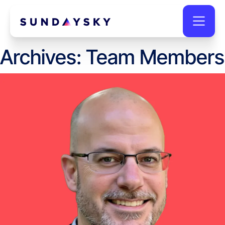
Archives:
Team Members