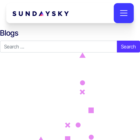
Blogs
Search for: