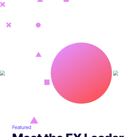
Featured
Featured