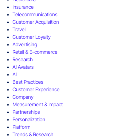
Insurance
Telecommunications
Customer Acquisition
Travel
Customer Loyalty
Advertising
Retail & E-commerce
Research
AI Avatars
AI
Best Practices
Customer Experience
Company
Measurement & Impact
Partnerships
Personalization
Platform
Trends & Research