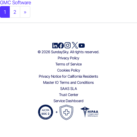
GMC Software
Posts navigation
1
2
»
© 2026 SundaySky. All rights reserved.
Privacy Policy
Terms of Service
Cookies Policy
Privacy Notice for California Residents
Master IO Terms and Conditions
SAAS SLA
Trust Center
Service Dashboard