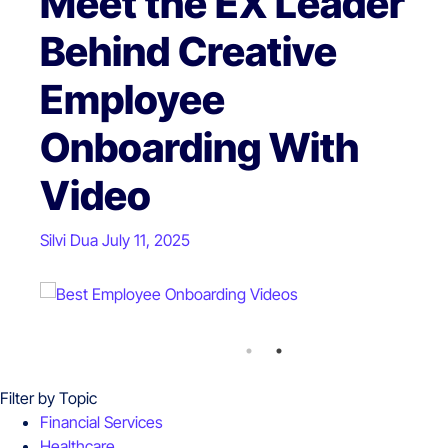
Comprehensive
Meet the EX Leader
Guide to Video
Behind Creative
Marketing Ideas for
Employee
Business Success
Onboarding With
Video
Silvi Dua
September 03, 2024
Silvi Dua
July 11, 2025
Filter by Topic
Financial Services
Healthcare