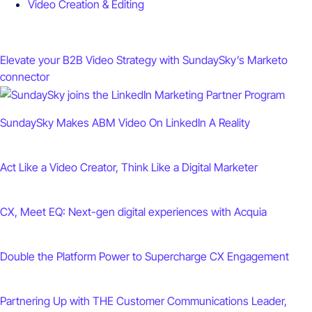
Video Creation & Editing
Elevate your B2B Video Strategy with SundaySky’s Marketo
connector
SundaySky Makes ABM Video On LinkedIn A Reality
Act Like a Video Creator, Think Like a Digital Marketer
CX, Meet EQ: Next-gen digital experiences with Acquia
Double the Platform Power to Supercharge CX Engagement
Partnering Up with THE Customer Communications Leader,