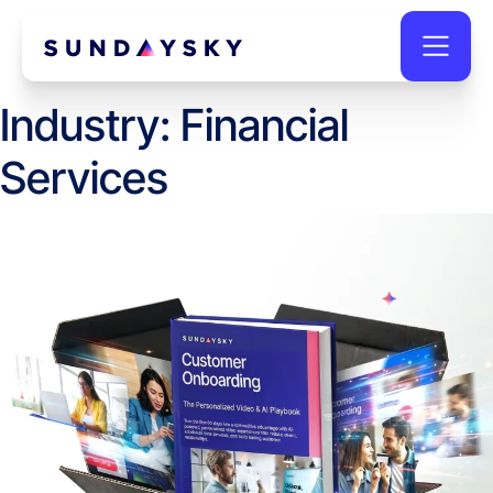
Industry:
Financial
Services