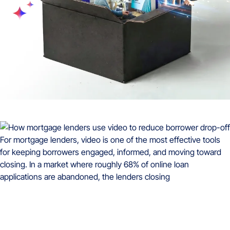
For mortgage lenders, video is one of the most effective tools
for keeping borrowers engaged, informed, and moving toward
closing. In a market where roughly 68% of online loan
applications are abandoned, the lenders closing