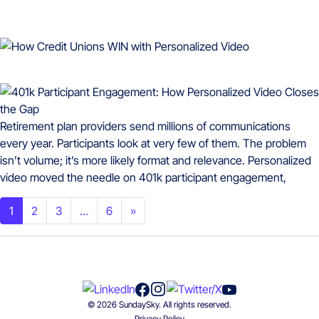
Retirement plan providers send millions of communications
every year. Participants look at very few of them. The problem
isn’t volume; it’s more likely format and relevance. Personalized
video moved the needle on 401k participant engagement,
Posts navigation
1
2
3
…
6
»
© 2026 SundaySky. All rights reserved.
Privacy Policy