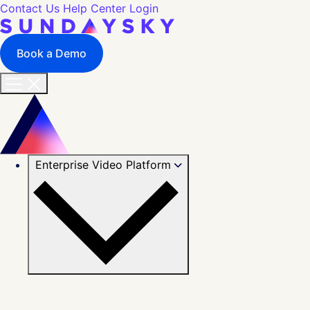
Contact Us
Help Center
Login
Book a Demo
Enterprise Video Platform