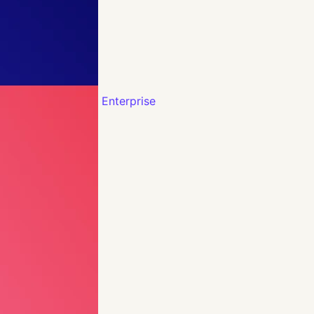
Enterprise