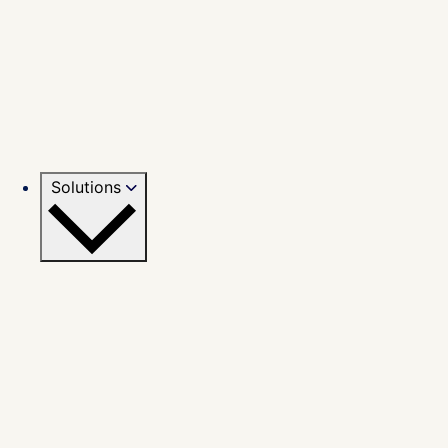
Solutions