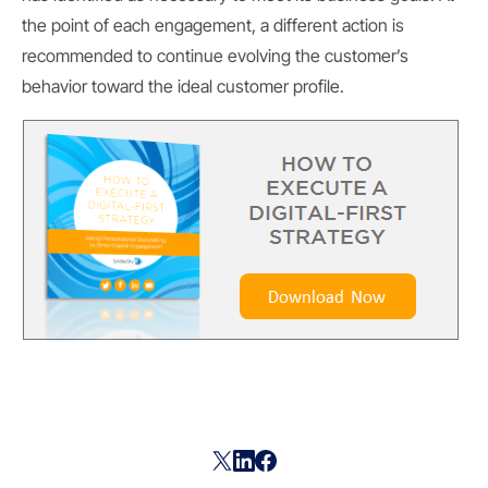
the point of each engagement, a different action is
recommended to continue evolving the customer’s
behavior toward the ideal customer profile.