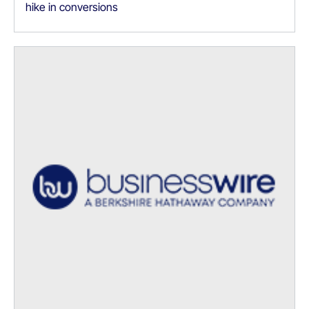
hike in conversions