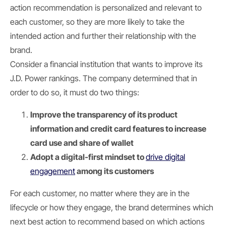
action recommendation is personalized and relevant to
each customer, so they are more likely to take the
intended action and further their relationship with the
brand.
Consider a financial institution that wants to improve its
J.D. Power rankings. The company determined that in
order to do so, it must do two things:
Improve the transparency of its product
information and credit card features to increase
card use and share of wallet
Adopt a digital-first mindset to
drive digital
engagement
among its customers
For each customer, no matter where they are in the
lifecycle or how they engage, the brand determines which
next best action to recommend based on which actions