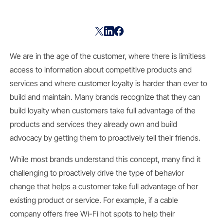
We are in the age of the customer, where there is limitless
access to information about competitive products and
services and where customer loyalty is harder than ever to
build and maintain. Many brands recognize that they can
build loyalty when customers take full advantage of the
products and services they already own and build
advocacy by getting them to proactively tell their friends.
While most brands understand this concept, many find it
challenging to proactively drive the type of behavior
change that helps a customer take full advantage of her
existing product or service. For example, if a cable
company offers free Wi-Fi hot spots to help their