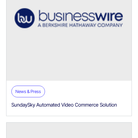
News & Press
SundaySky Automated Video Commerce Solution