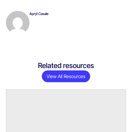
Apryl Casale
Related resources
View All Resources