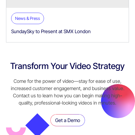
News & Press
SundaySky to Present at SMX London
Transform Your Video Strategy
Come for the power of video—stay for ease of use,
increased customer engagement, and business value.
Contact us to learn how you can begin making high-
quality, professional-looking videos in minutes.
Get a Demo