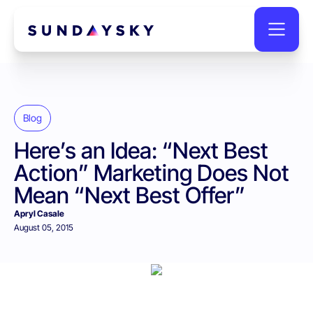
Blog
Here’s an Idea: “Next Best
Action” Marketing Does Not
Mean “Next Best Offer”
Apryl Casale
August 05, 2015