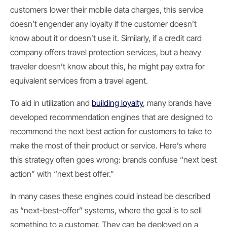
customers lower their mobile data charges, this service
doesn’t engender any loyalty if the customer doesn’t
know about it or doesn’t use it. Similarly, if a credit card
company offers travel protection services, but a heavy
traveler doesn’t know about this, he might pay extra for
equivalent services from a travel agent.
To aid in utilization and
building loyalty
, many brands have
developed recommendation engines that are designed to
recommend the next best action for customers to take to
make the most of their product or service. Here’s where
this strategy often goes wrong: brands confuse “next best
action” with “next best offer.”
In many cases these engines could instead be described
as “next-best-offer” systems, where the goal is to sell
something to a customer. They can be deployed on a