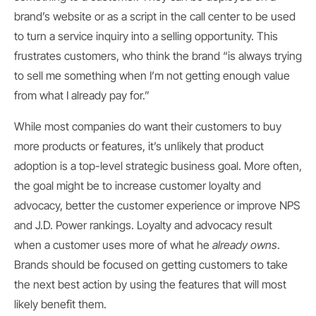
brand’s website or as a script in the call center to be used
to turn a service inquiry into a selling opportunity. This
frustrates customers, who think the brand “is always trying
to sell me something when I’m not getting enough value
from what I already pay for.”
While most companies do want their customers to buy
more products or features, it’s unlikely that product
adoption is a top-level strategic business goal. More often,
the goal might be to increase customer loyalty and
advocacy, better the customer experience or improve NPS
and J.D. Power rankings. Loyalty and advocacy result
when a customer uses more of what he
already owns
.
Brands should be focused on getting customers to take
the next best action by using the features that will most
likely benefit them.