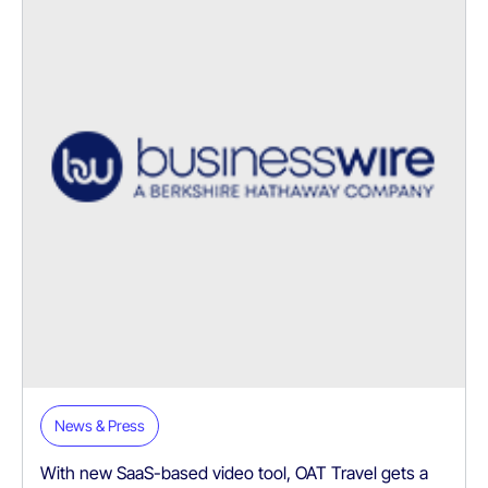
News & Press
With new SaaS-based video tool, OAT Travel gets a