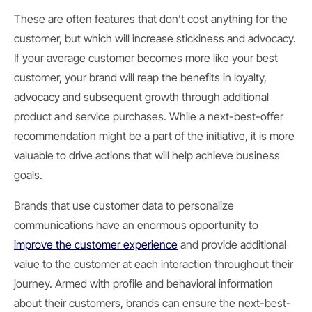
These are often features that don’t cost anything for the
customer, but which will increase stickiness and advocacy.
If your average customer becomes more like your best
customer, your brand will reap the benefits in loyalty,
advocacy and subsequent growth through additional
product and service purchases. While a next-best-offer
recommendation might be a part of the initiative, it is more
valuable to drive actions that will help achieve business
goals.
Brands that use customer data to personalize
communications have an enormous opportunity to
improve the customer experience
and provide additional
value to the customer at each interaction throughout their
journey. Armed with profile and behavioral information
about their customers, brands can ensure the next-best-