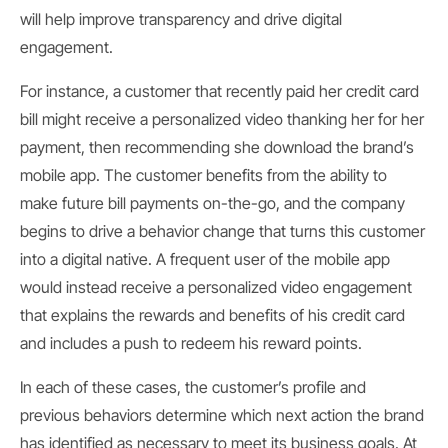
will help improve transparency and drive digital
engagement.
For instance, a customer that recently paid her credit card
bill might receive a personalized video thanking her for her
payment, then recommending she download the brand’s
mobile app. The customer benefits from the ability to
make future bill payments on-the-go, and the company
begins to drive a behavior change that turns this customer
into a digital native. A frequent user of the mobile app
would instead receive a personalized video engagement
that explains the rewards and benefits of his credit card
and includes a push to redeem his reward points.
In each of these cases, the customer’s profile and
previous behaviors determine which next action the brand
has identified as necessary to meet its business goals. At