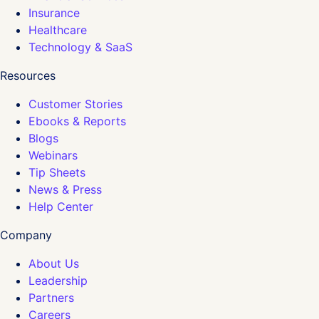
Insurance
Healthcare
Technology & SaaS
Resources
Customer Stories
Ebooks & Reports
Blogs
Webinars
Tip Sheets
News & Press
Help Center
Company
About Us
Leadership
Partners
Careers