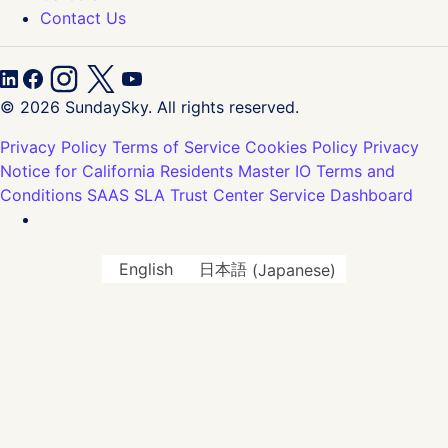
Contact Us
© 2026 SundaySky. All rights reserved.
Privacy Policy
Terms of Service
Cookies Policy
Privacy
Notice for California Residents
Master IO Terms and
Conditions
SAAS SLA
Trust Center
Service Dashboard
English
日本語
(
Japanese
)