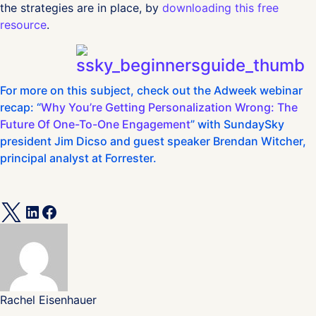
the strategies are in place, by
downloading this free
resource
.
For more on this subject, check out the Adweek webinar
recap: “
Why You’re Getting Personalization Wrong: The
Future Of One-To-One Engagement
” with SundaySky
president Jim Dicso and guest speaker Brendan Witcher,
principal analyst at Forrester.
Rachel Eisenhauer