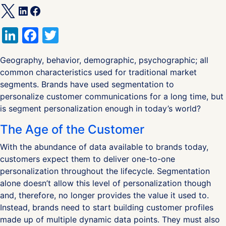
LinkedIn
Facebook
Twitter
Geography, behavior, demographic, psychographic; all
common characteristics used for traditional market
segments. Brands have used segmentation to
personalize customer communications for a long time, but
is segment personalization enough in today’s world?
The Age of the Customer
With the abundance of data available to brands today,
customers expect them to deliver one-to-one
personalization throughout the lifecycle. Segmentation
alone doesn’t allow this level of personalization though
and, therefore, no longer provides the value it used to.
Instead, brands need to start building customer profiles
made up of multiple dynamic data points. They must also