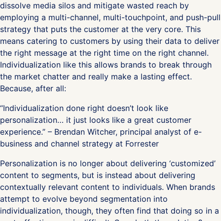
dissolve media silos and mitigate wasted reach by
employing a multi-channel, multi-touchpoint, and push-pull
strategy that puts the customer at the very core. This
means catering to customers by using their data to deliver
the right message at the right time on the right channel.
Individualization like this allows brands to break through
the market chatter and really make a lasting effect.
Because, after all:
“Individualization done right doesn’t look like
personalization… it just looks like a great customer
experience.” – Brendan Witcher, principal analyst of e-
business and channel strategy at Forrester
Personalization is no longer about delivering ‘customized’
content to segments, but is instead about delivering
contextually relevant content to individuals. When brands
attempt to evolve beyond segmentation into
individualization, though, they often find that doing so in a