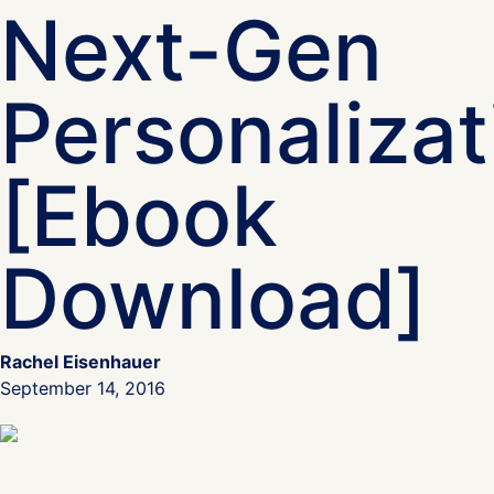
Next-Gen
Personalizat
[Ebook
Download]
Rachel Eisenhauer
September 14, 2016