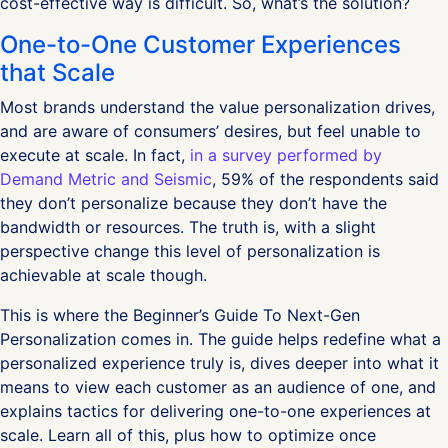
cost-effective way is difficult. So, what’s the solution?
One-to-One Customer Experiences
that Scale
Most brands understand the value personalization drives,
and are aware of consumers’ desires, but feel unable to
execute at scale. In fact,
in a survey performed by
Demand Metric and Seismic
, 59% of the respondents said
they don’t personalize because they don’t have the
bandwidth or resources. The truth is, with a slight
perspective change this level of personalization is
achievable at scale though.
This is where the Beginner’s Guide To Next-Gen
Personalization comes in. The guide helps redefine what a
personalized experience truly is, dives deeper into what it
means to view each customer as an audience of one, and
explains tactics for delivering one-to-one experiences at
scale. Learn all of this, plus how to optimize once