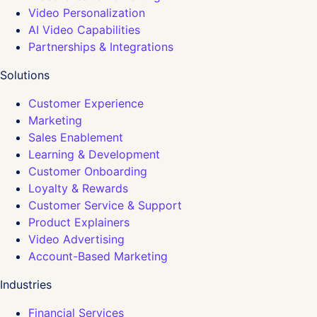
Video Personalization
AI Video Capabilities
Partnerships & Integrations
Solutions
Customer Experience
Marketing
Sales Enablement
Learning & Development
Customer Onboarding
Loyalty & Rewards
Customer Service & Support
Product Explainers
Video Advertising
Account-Based Marketing
Industries
Financial Services