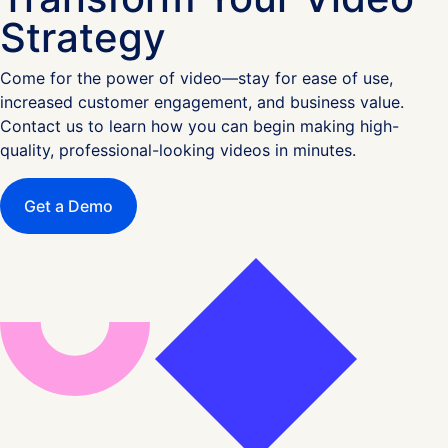
Strategy
Come for the power of video—stay for ease of use,
increased customer engagement, and business value.
Contact us to learn how you can begin making high-
quality, professional-looking videos in minutes.
Get a Demo