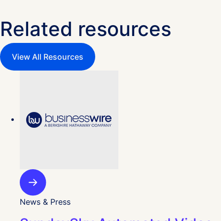
Related resources
View All Resources
News & Press