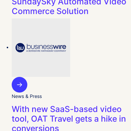
SundaySky Automated Video
Commerce Solution
News & Press
With new SaaS-based video
tool, OAT Travel gets a hike in
conversions