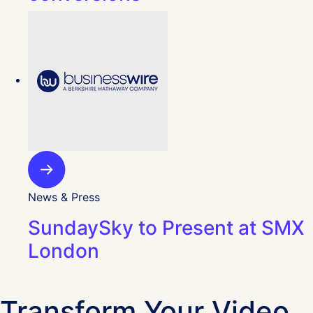
News & Press
SundaySky to Present at SMX
London
Transform Your Video