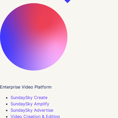
Enterprise Video Platform
SundaySky Create
SundaySky Amplify
SundaySky Advertise
Video Creation & Editing