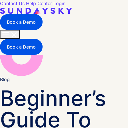
Contact Us
Help Center
Login
Book a Demo
Book a Demo
Blog
Beginner’s
Guide To