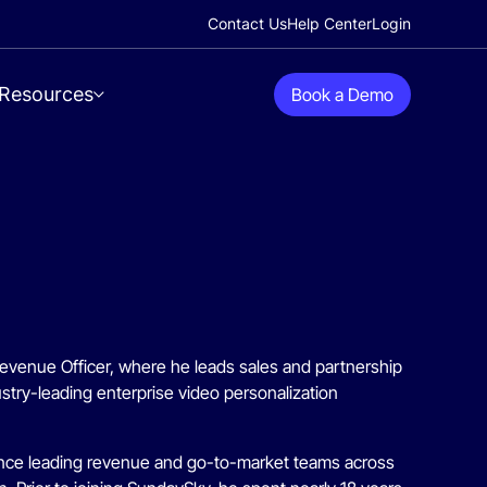
Contact Us
Help Center
Login
Resources
Book a Demo
Revenue Officer, where he leads sales and partnership
stry-leading enterprise video personalization
ience leading revenue and go-to-market teams across