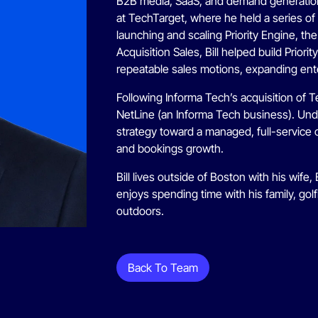
B2B media, SaaS, and demand generation.
at TechTarget, where he held a series of s
launching and scaling Priority Engine, th
Acquisition Sales, Bill helped build Prior
repeatable sales motions, expanding ente
Following Informa Tech’s acquisition of T
NetLine (an Informa Tech business). Unde
strategy toward a managed, full-service 
and bookings growth.
Bill lives outside of Boston with his wife,
enjoys spending time with his family, golf
outdoors.
Back To Team