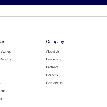
ces
Company
Stories
About Us
Reports
Leadership
Partners
Careers
s
Contact Us
ress
er