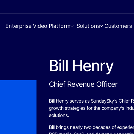
Enterprise Video Platform
Solutions
Customers
Bill Henry
Chief Revenue Officer
Bill Henry serves as SundaySky’s Chief 
growth strategies for the company’s indu
solutions.
Bill brings nearly two decades of exper