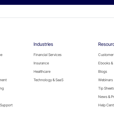
Industries
Resour
ce
Financial Services
Customer 
Insurance
Ebooks & 
Healthcare
Blogs
ment
Technology & SaaS
Webinars
ing
Tip Sheet
News & P
 Support
Help Cent