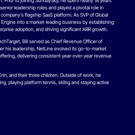
 Prior to joining SundaySky, he spent nearly 18 years
enior leadership roles and played a pivotal role in
e company’s flagship SaaS platform. As SVP of Global
ity Engine into a market-leading business by establishing
rprise adoption, and driving significant ARR growth.
echTarget, Bill served as Chief Revenue Officer of
r his leadership, NetLine evolved its go-to-market
offering, delivering consistent year-over-year revenue
 Erin, and their three children. Outside of work, he
ing, playing platform tennis, skiing and staying active