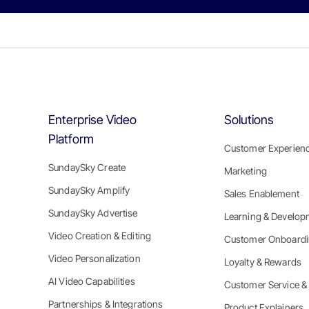
Enterprise Video
Solutions
Platform
Customer Experien
SundaySky Create
Marketing
SundaySky Amplify
Sales Enablement
SundaySky Advertise
Learning & Develop
Video Creation & Editing
Customer Onboard
Video Personalization
Loyalty & Rewards
AI Video Capabilities
Customer Service &
Partnerships & Integrations
Product Explainers