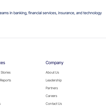
eams in banking, financial services, insurance, and technology
ces
Company
Stories
About Us
Reports
Leadership
Partners
Careers
s
Contact Us