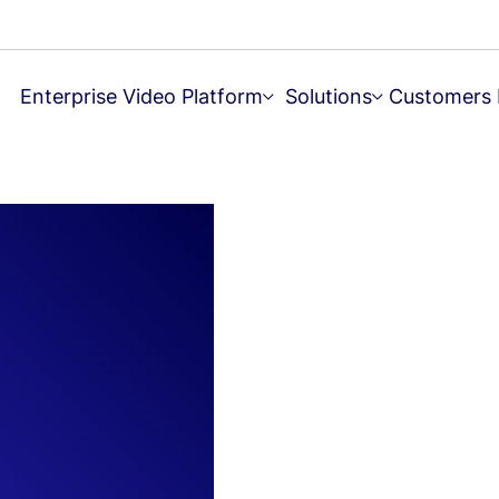
Enterprise Video Platform
Solutions
Customers