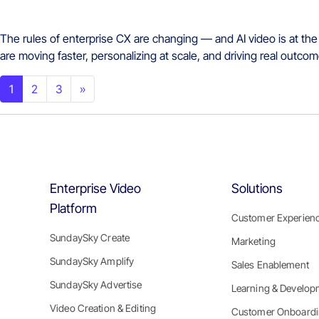
The rules of enterprise CX are changing — and AI video is at the
are moving faster, personalizing at scale, and driving real outc
Posts navigation
1
2
3
»
Enterprise Video
Solutions
Platform
Customer Experien
SundaySky Create
Marketing
SundaySky Amplify
Sales Enablement
SundaySky Advertise
Learning & Develop
Video Creation & Editing
Customer Onboard