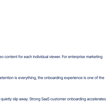
eo content for each individual viewer. For enterprise marketing
retention is everything, the onboarding experience is one of the
r quietly slip away. Strong SaaS customer onboarding accelerates