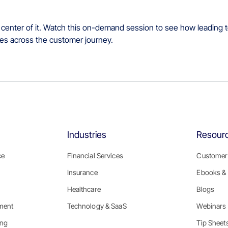
 center of it. Watch this on-demand session to see how leading t
omes across the customer journey.
Industries
Resour
ce
Financial Services
Customer 
Insurance
Ebooks & 
Healthcare
Blogs
ment
Technology & SaaS
Webinars
ing
Tip Sheet