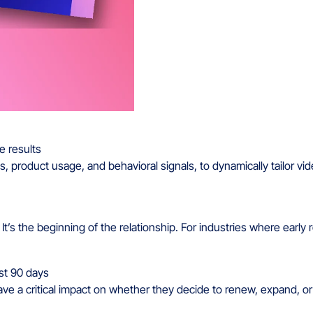
 product usage, and behavioral signals, to dynamically tailor vid
t’s the beginning of the relationship. For industries where early 
ave a critical impact on whether they decide to renew, expand, o