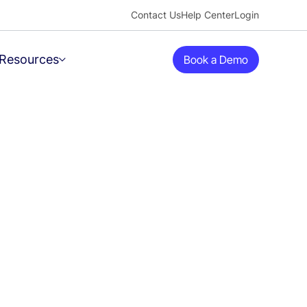
Contact Us
Help Center
Login
Resources
Book a Demo