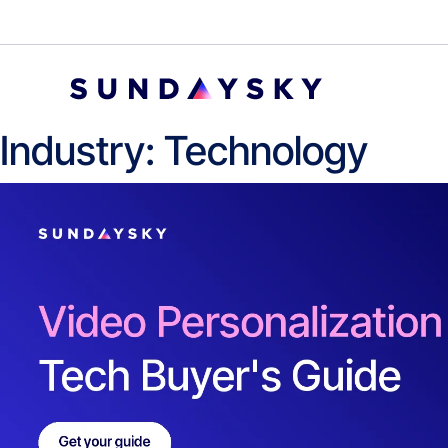
Industry:
Technology