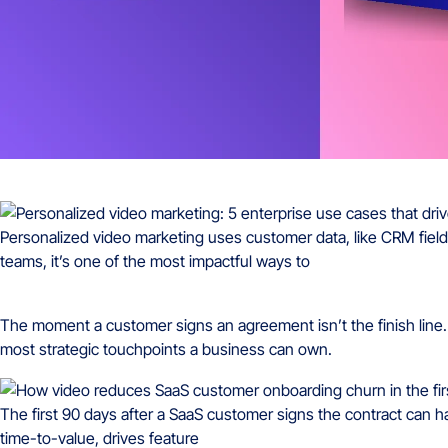
Personalized video marketing uses customer data, like CRM fields,
teams, it’s one of the most impactful ways to
The moment a customer signs an agreement isn’t the finish line. I
most strategic touchpoints a business can own.
The first 90 days after a SaaS customer signs the contract can h
time-to-value, drives feature