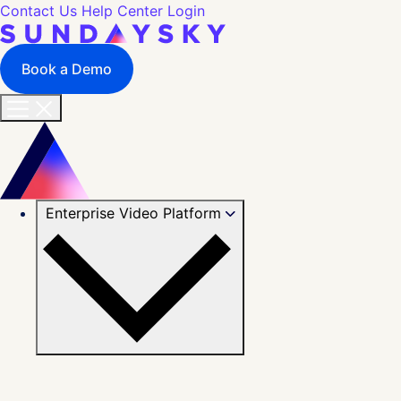
Contact Us
Help Center
Login
Book a Demo
Enterprise Video Platform