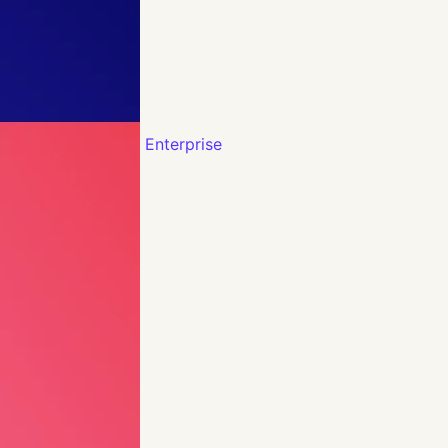
Enterprise