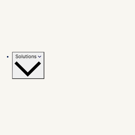
Solutions