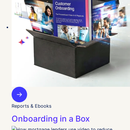
Reports & Ebooks
Onboarding in a Box