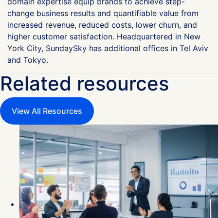
domain expertise equip brands to achieve step-
change business results and quantifiable value from
increased revenue, reduced costs, lower churn, and
higher customer satisfaction. Headquartered in New
York City, SundaySky has additional offices in Tel Aviv
and Tokyo.
Related resources
View All Resources