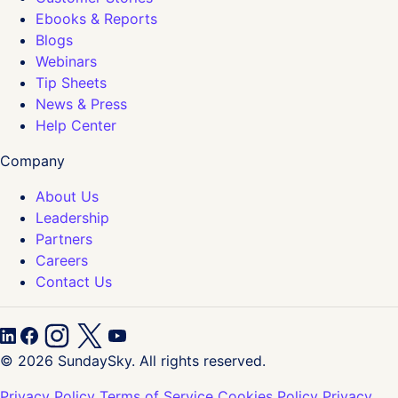
Ebooks & Reports
Blogs
Webinars
Tip Sheets
News & Press
Help Center
Company
About Us
Leadership
Partners
Careers
Contact Us
© 2026 SundaySky. All rights reserved.
Privacy Policy
Terms of Service
Cookies Policy
Privacy