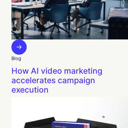
Blog
How AI video marketing
accelerates campaign
execution