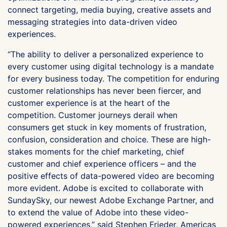
connect targeting, media buying, creative assets and
messaging strategies into data-driven video
experiences.
“The ability to deliver a personalized experience to
every customer using digital technology is a mandate
for every business today. The competition for enduring
customer relationships has never been fiercer, and
customer experience is at the heart of the
competition. Customer journeys derail when
consumers get stuck in key moments of frustration,
confusion, consideration and choice. These are high-
stakes moments for the chief marketing, chief
customer and chief experience officers – and the
positive effects of data-powered video are becoming
more evident. Adobe is excited to collaborate with
SundaySky, our newest Adobe Exchange Partner, and
to extend the value of Adobe into these video-
powered experiences,” said Stephen Frieder, Americas