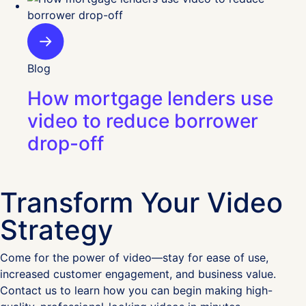
Blog
How mortgage lenders use
video to reduce borrower
drop-off
Transform Your Video
Strategy
Come for the power of video—stay for ease of use,
increased customer engagement, and business value.
Contact us to learn how you can begin making high-