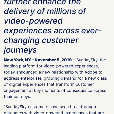
further enhance the
delivery of millions of
video-powered
experiences across ever-
changing customer
journeys
New York, NY – November 5, 2019
– SundaySky, the
leading platform for video-powered experiences,
today announced a new relationship with Adobe to
address enterprises’ growing demand for a new class
of digital experiences that transform customer
engagement at key moments of consequence across
their journeys.
“SundaySky customers have seen breakthrough
outcomes with video-powered experiences that are