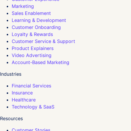
Marketing
Sales Enablement
Learning & Development
Customer Onboarding
Loyalty & Rewards
Customer Service & Support
Product Explainers
Video Advertising
Account-Based Marketing
Industries
Financial Services
Insurance
Healthcare
Technology & SaaS
Resources
Customer Stories