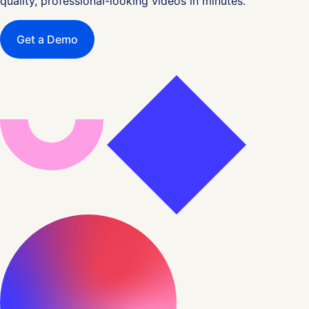
quality, professional-looking videos in minutes.
Get a Demo