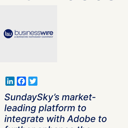
LinkedIn
Facebook
Twitter
SundaySky’s market-
leading platform to
integrate with Adobe to