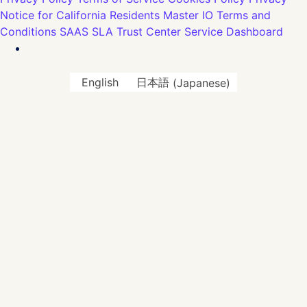
Notice for California Residents
Master IO Terms and
Conditions
SAAS SLA
Trust Center
Service Dashboard
English
日本語
(
Japanese
)