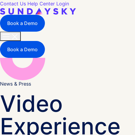
Contact Us
Help Center
Login
Book a Demo
Book a Demo
News & Press
Video
Experience