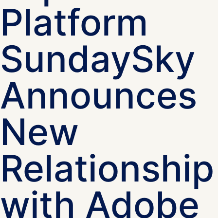
Platform
SundaySky
Announces
New
Relationship
with Adobe