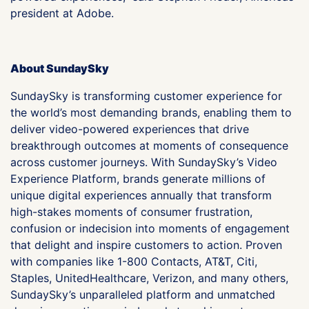
president at Adobe.
About SundaySky
SundaySky is transforming customer experience for
the world’s most demanding brands, enabling them to
deliver video-powered experiences that drive
breakthrough outcomes at moments of consequence
across customer journeys. With SundaySky’s Video
Experience Platform, brands generate millions of
unique digital experiences annually that transform
high-stakes moments of consumer frustration,
confusion or indecision into moments of engagement
that delight and inspire customers to action. Proven
with companies like 1-800 Contacts, AT&T, Citi,
Staples, UnitedHealthcare, Verizon, and many others,
SundaySky’s unparalleled platform and unmatched