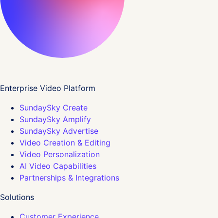
Enterprise Video Platform
SundaySky Create
SundaySky Amplify
SundaySky Advertise
Video Creation & Editing
Video Personalization
AI Video Capabilities
Partnerships & Integrations
Solutions
Customer Experience