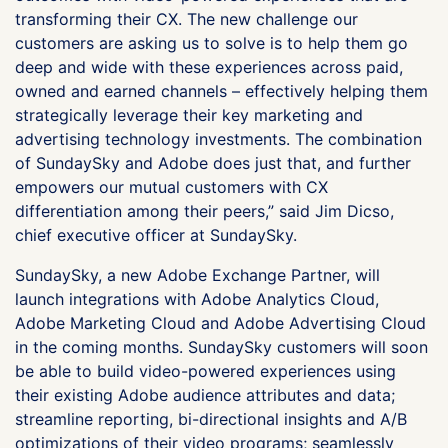
transforming their CX. The new challenge our
customers are asking us to solve is to help them go
deep and wide with these experiences across paid,
owned and earned channels – effectively helping them
strategically leverage their key marketing and
advertising technology investments. The combination
of SundaySky and Adobe does just that, and further
empowers our mutual customers with CX
differentiation among their peers,” said Jim Dicso,
chief executive officer at SundaySky.
SundaySky, a new Adobe Exchange Partner, will
launch integrations with Adobe Analytics Cloud,
Adobe Marketing Cloud and Adobe Advertising Cloud
in the coming months. SundaySky customers will soon
be able to build video-powered experiences using
their existing Adobe audience attributes and data;
streamline reporting, bi-directional insights and A/B
optimizations of their video programs; seamlessly