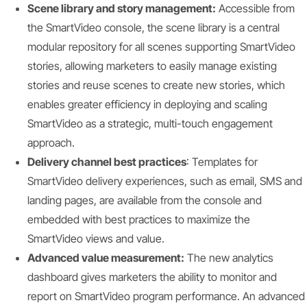
Scene library and story management:
Accessible from
the SmartVideo console, the scene library is a central
modular repository for all scenes supporting SmartVideo
stories, allowing marketers to easily manage existing
stories and reuse scenes to create new stories, which
enables greater efficiency in deploying and scaling
SmartVideo as a strategic, multi-touch engagement
approach.
Delivery channel best practices
: Templates for
SmartVideo delivery experiences, such as email, SMS and
landing pages, are available from the console and
embedded with best practices to maximize the
SmartVideo views and value.
Advanced value measurement:
The new analytics
dashboard gives marketers the ability to monitor and
report on SmartVideo program performance. An advanced