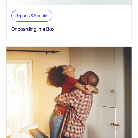
Reports & Ebooks
Onboarding in a Box