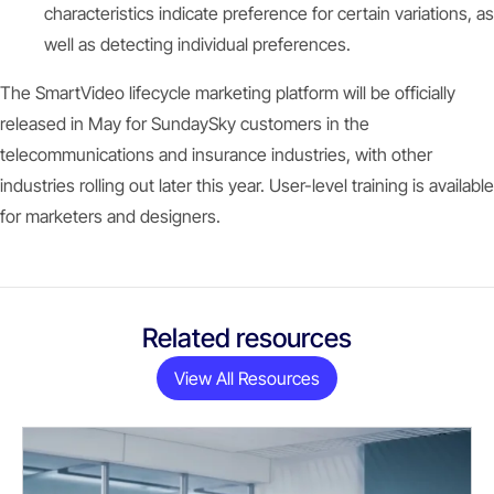
characteristics indicate preference for certain variations, as
well as detecting individual preferences.
The SmartVideo lifecycle marketing platform will be officially
released in May for SundaySky customers in the
telecommunications and insurance industries, with other
industries rolling out later this year. User-level training is available
for marketers and designers.
Related resources
View All Resources