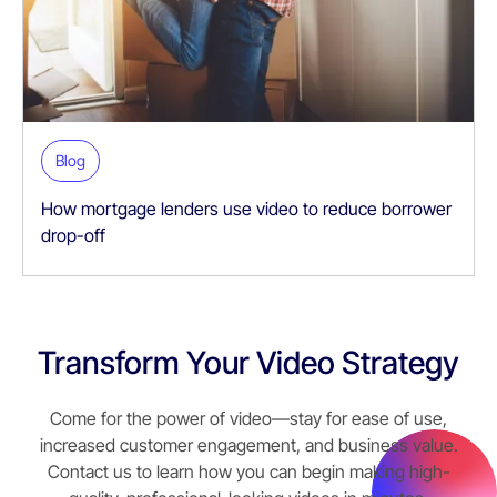
Blog
How mortgage lenders use video to reduce borrower
drop-off
Transform Your Video Strategy
Come for the power of video—stay for ease of use,
increased customer engagement, and business value.
Contact us to learn how you can begin making high-