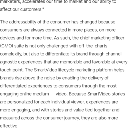
marketers, accelerates our time to market and our ability to
affect our customers.”
The addressability of the consumer has changed because
consumers are always connected in more places, on more
devices and for more time. As such, the chief marketing officer
(CMO) suite is not only challenged with off-the-charts
complexity, but also to differentiate its brand through channel-
agnostic experiences that are memorable and favorable at every
touch point. The SmartVideo lifecycle marketing platform helps
brands rise above the noise by enabling the delivery of
differentiated experiences to consumers through the most
engaging online medium — video. Because SmartVideo stories
are personalized for each individual viewer, experiences are
more engaging, and with stories and value tied together and
measured across the consumer journey, they are also more
effective.