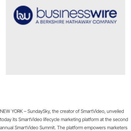
NEW YORK – SundaySky, the creator of SmartVideo, unveiled
today its SmartVideo lifecycle marketing platform at the second
annual SmartVideo Summit. The platform empowers marketers