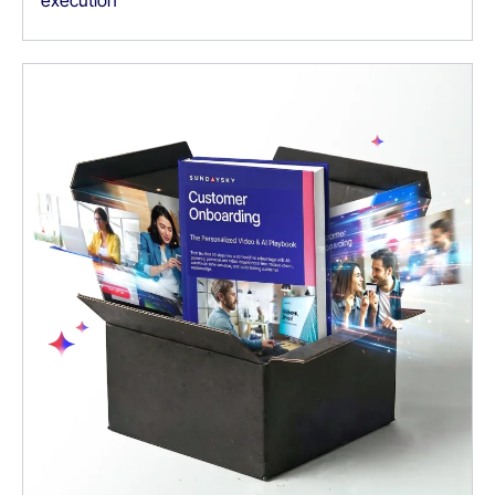
execution