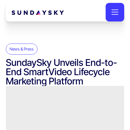
News & Press
SundaySky Unveils End-to-
End SmartVideo Lifecycle
Marketing Platform