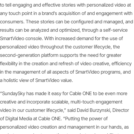
to tell engaging and effective stories with personalized video at
any touch point in a brand’s acquisition of and engagement with
consumers. These stories can be configured and managed, and
results can be analyzed and optimized, through a self-service
SmartVideo console. With increased demand for the use of
personalized video throughout the customer lifecycle, the
second-generation platform supports the need for greater
flexibility in the creation and refresh of video creative, efficiency
in the management of all aspects of SmartVideo programs, and
a holistic view of SmartVideo value.
“SundaySky has made it easy for Cable ONE to be even more
creative and incorporate scalable, multi-touch engagement
video in our customer lifecycle,” said David Burzynski, Director
of Digital Media at Cable ONE. “Putting the power of
personalized video creation and management in our hands, as