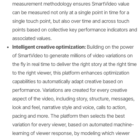
measurement methodology ensures SmartVideo value
can be measured not only at a single point in time for a
single touch point, but also over time and across touch
points based on collective key performance indicators and
associated values.
Intelligent creative optimization:
Building on the power
of SmartVideo to generate millions of video variations on
the fly in real time to deliver the right story at the right time
to the right viewer, this platform enhances optimization
capabilities to automatically adapt creative based on
performance. Variations are created for every creative
aspect of the video, including story, structure, messages,
look and feel, narrative style and voice, calls to action,
pacing and more. The platform then selects the best
variation for every viewer, based on automated machine-
learning of viewer response, by modeling which viewer