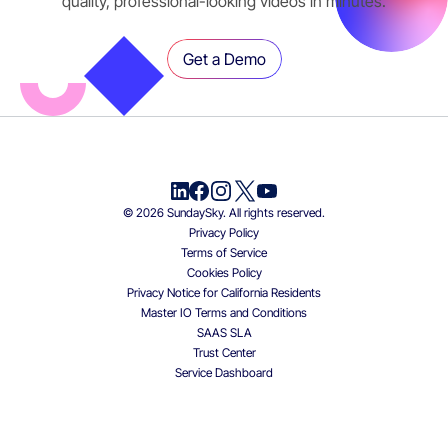
quality, professional-looking videos in minutes.
Get a Demo
© 2026 SundaySky. All rights reserved.
Privacy Policy
Terms of Service
Cookies Policy
Privacy Notice for California Residents
Master IO Terms and Conditions
SAAS SLA
Trust Center
Service Dashboard