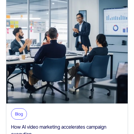
Blog
How AI video marketing accelerates campaign