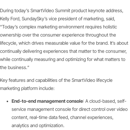
During today’s SmartVideo Summit product keynote address,
Kelly Ford, SundaySky’s vice president of marketing, said,
“Today’s complex marketing environment requires holistic
ownership over the consumer experience throughout the
lifecycle, which drives measurable value for the brand. It’s about
continually delivering experiences that matter to the consumer,
while continually measuring and optimizing for what matters to
the business.“
Key features and capabilities of the SmartVideo lifecycle
marketing platform include:
End-to-end management console
: A cloud-based, self-
service management console for direct control over video
content, real-time data feed, channel experiences,
analytics and optimization.