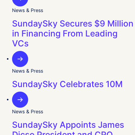
News & Press
SundaySky Secures $9 Million
in Financing From Leading
VCs
News & Press
SundaySky Celebrates 10M
News & Press
SundaySky Appoints James
Dicso President and CRO