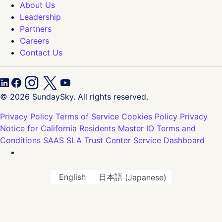
About Us
Leadership
Partners
Careers
Contact Us
© 2026 SundaySky. All rights reserved.
Privacy Policy
Terms of Service
Cookies Policy
Privacy
Notice for California Residents
Master IO Terms and
Conditions
SAAS SLA
Trust Center
Service Dashboard
English
日本語
(
Japanese
)