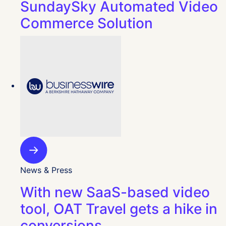
SundaySky Automated Video
Commerce Solution
News & Press
With new SaaS-based video
tool, OAT Travel gets a hike in
conversions