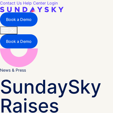
Contact Us
Help Center
Login
Book a Demo
Book a Demo
News & Press
SundaySky
Raises