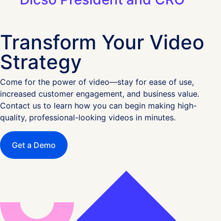
Transform Your Video
Strategy
Come for the power of video—stay for ease of use,
increased customer engagement, and business value.
Contact us to learn how you can begin making high-
quality, professional-looking videos in minutes.
Get a Demo