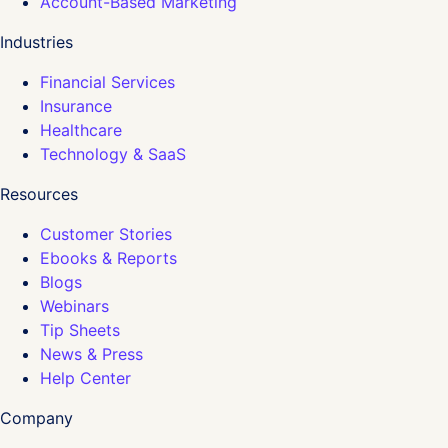
Account-Based Marketing
Industries
Financial Services
Insurance
Healthcare
Technology & SaaS
Resources
Customer Stories
Ebooks & Reports
Blogs
Webinars
Tip Sheets
News & Press
Help Center
Company