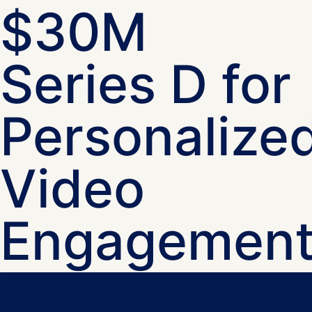
$30M
Series D for
Personalize
Video
Engagemen