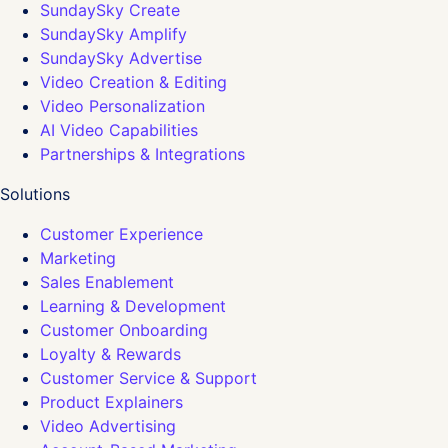
SundaySky Create
SundaySky Amplify
SundaySky Advertise
Video Creation & Editing
Video Personalization
AI Video Capabilities
Partnerships & Integrations
Solutions
Customer Experience
Marketing
Sales Enablement
Learning & Development
Customer Onboarding
Loyalty & Rewards
Customer Service & Support
Product Explainers
Video Advertising