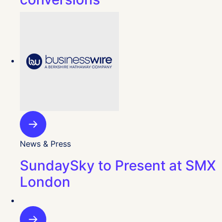
News & Press
SundaySky to Present at SMX
London