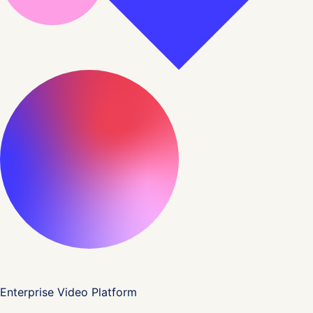
Enterprise Video Platform