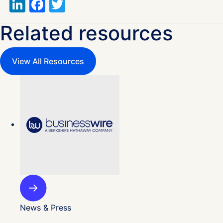
LinkedIn
Facebook
Twitter
Related resources
View All Resources
News & Press