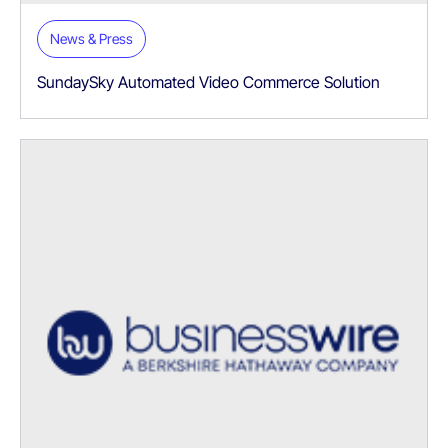
News & Press
SundaySky Automated Video Commerce Solution