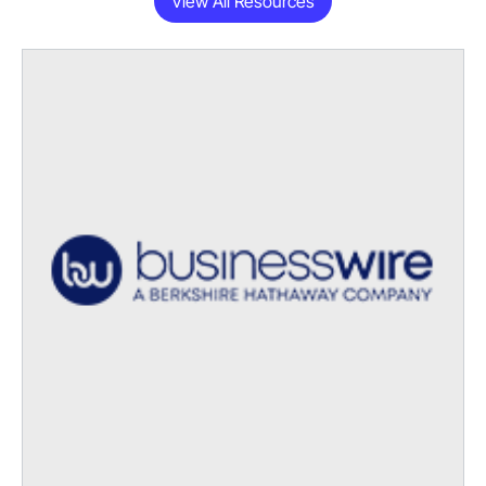
View All Resources