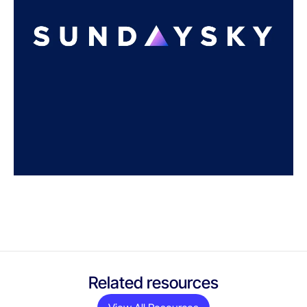
Related resources