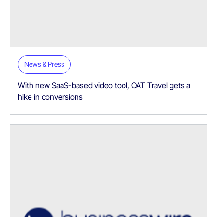
News & Press
With new SaaS-based video tool, OAT Travel gets a
hike in conversions