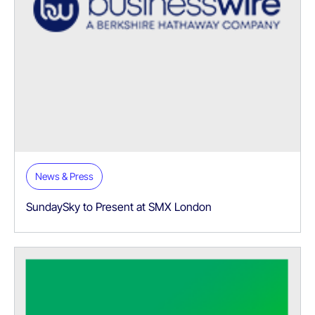
News & Press
SundaySky to Present at SMX London