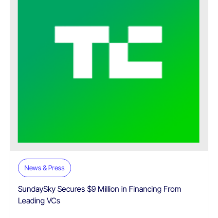
News & Press
SundaySky Secures $9 Million in Financing From
Leading VCs