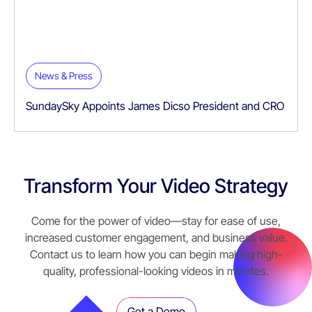
News & Press
SundaySky Appoints James Dicso President and CRO
Transform Your Video Strategy
Come for the power of video—stay for ease of use,
increased customer engagement, and business value.
Contact us to learn how you can begin making high-
quality, professional-looking videos in minutes.
Get a Demo