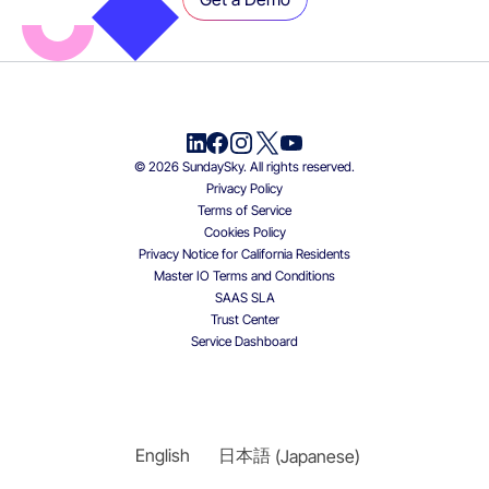
© 2026 SundaySky. All rights reserved.
Privacy Policy
Terms of Service
Cookies Policy
Privacy Notice for California Residents
Master IO Terms and Conditions
SAAS SLA
Trust Center
Service Dashboard
English
日本語
(
Japanese
)