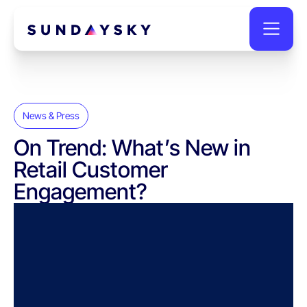
News & Press
On Trend: What’s New in
Retail Customer
Engagement?