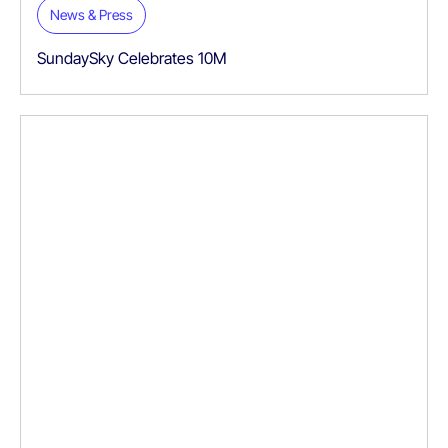
News & Press
SundaySky Celebrates 10M