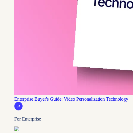
Enterprise Buyer's Guide: Video Personalization Technology
For Enterprise