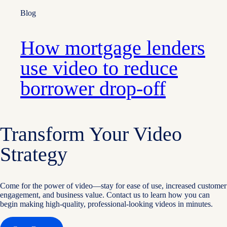
Blog
How mortgage lenders
use video to reduce
borrower drop-off
Transform Your Video
Strategy
Come for the power of video—stay for ease of use, increased customer
engagement, and business value. Contact us to learn how you can
begin making high-quality, professional-looking videos in minutes.