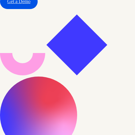
Get a Demo