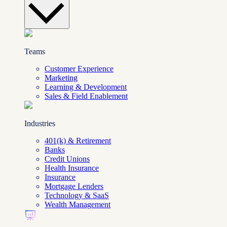
Teams
Customer Experience
Marketing
Learning & Development
Sales & Field Enablement
Industries
401(k) & Retirement
Banks
Credit Unions
Health Insurance
Insurance
Mortgage Lenders
Technology & SaaS
Wealth Management