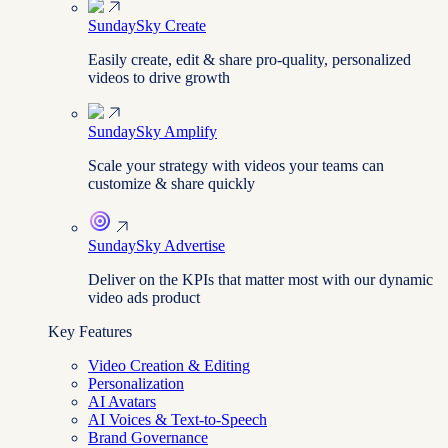
SundaySky Create
Easily create, edit & share pro-quality, personalized
videos to drive growth
SundaySky Amplify
Scale your strategy with videos your teams can
customize & share quickly
SundaySky Advertise
Deliver on the KPIs that matter most with our dynamic
video ads product
Key Features
Video Creation & Editing
Personalization
AI Avatars
AI Voices & Text-to-Speech
Brand Governance