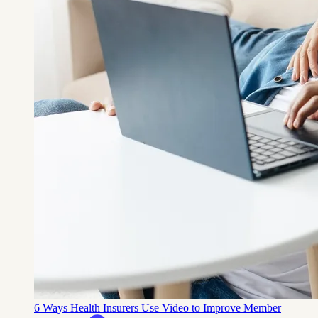
6 Ways Health Insurers Use Video to Improve Member