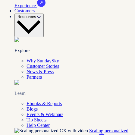
Experience
Customers
Resources
Explore
Why SundaySky
Customer Stories
News & Press
Partners
Learn
Ebooks & Reports
Blogs
Events & Webinars
Tip Sheets
Help Center
Scaling personalized