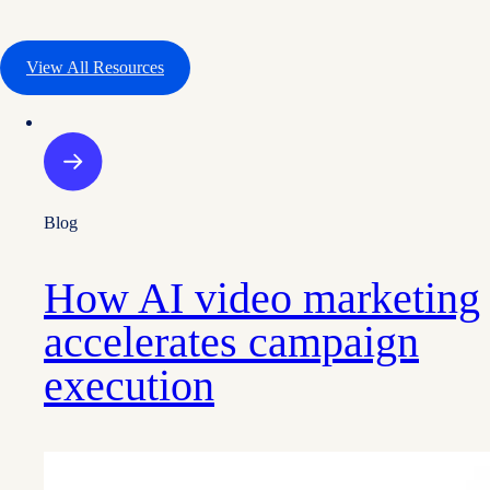
View All Resources
Blog
How AI video marketing
accelerates campaign
execution