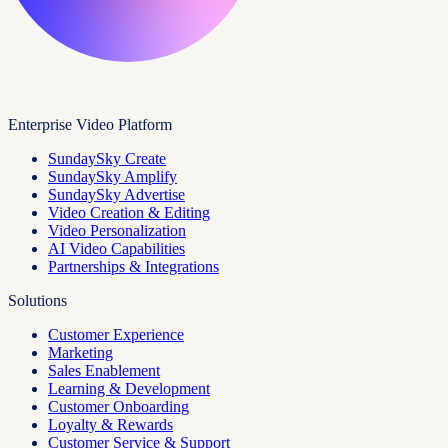
Enterprise Video Platform
SundaySky Create
SundaySky Amplify
SundaySky Advertise
Video Creation & Editing
Video Personalization
AI Video Capabilities
Partnerships & Integrations
Solutions
Customer Experience
Marketing
Sales Enablement
Learning & Development
Customer Onboarding
Loyalty & Rewards
Customer Service & Support