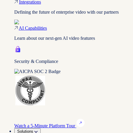
Integrations
Defining the future of enterprise video with our partners
AI Capabilities
Learn about our next-gen AI video features
Security & Compliance
Watch a 5-Minute Platform Tour
Solutions