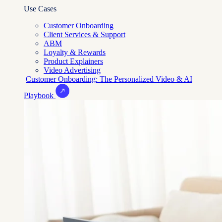
Use Cases
Customer Onboarding
Client Services & Support
ABM
Loyalty & Rewards
Product Explainers
Video Advertising
Customer Onboarding: The Personalized Video & AI
Playbook