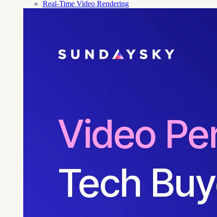
Real-Time Video Rendering