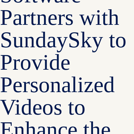
Partners with
SundaySky to
Provide
Personalized
Videos to
Enhance the