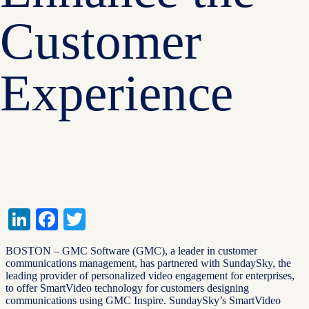
Customer
Experience
LinkedIn
Facebook
Twitter
BOSTON – GMC Software (GMC), a leader in customer
communications management, has partnered with SundaySky, the
leading provider of personalized video engagement for enterprises,
to offer SmartVideo technology for customers designing
communications using GMC Inspire. SundaySky’s SmartVideo