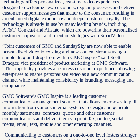
technology offers personalized, real-time video experiences
designed to welcome new customers, explain processes and deliver
customer support messages that matter to the consumer, resulting in
an enhanced digital experience and deeper customer loyalty. The
technology is already in use by many leading brands, including
AT&T, Comcast and Allstate, which are powering their personalized
customer acquisition and retention strategies with SmartVideo.
“Joint customers of GMC and SundaySky are now able to enable
personalized video to existing and new content streams using a
simple drag-and-drop from within GMC Inspire,” said Scott
Draeger, vice president of product marketing at GMC Software.
“This capability provides a seamless customer experience, allowing
enterprises to enable personalized video as a new communication
channel while maintaining consistency in branding, messaging and
compliance.”
GMC Software’s GMC Inspire is a leading customer
communications management solution that allows enterprises to pull
information from various internal systems to design and generate
monthly statements, contracts, quotes and other customer
communications and deliver them via print, fax, online, social
media, email, text, mobile and other emerging channels.
“Communicating to customers on a one-to-one level fosters stronger