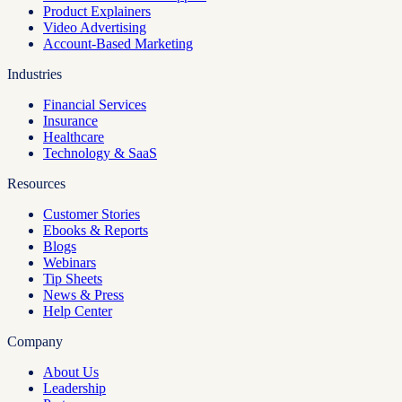
Product Explainers
Video Advertising
Account-Based Marketing
Industries
Financial Services
Insurance
Healthcare
Technology & SaaS
Resources
Customer Stories
Ebooks & Reports
Blogs
Webinars
Tip Sheets
News & Press
Help Center
Company
About Us
Leadership