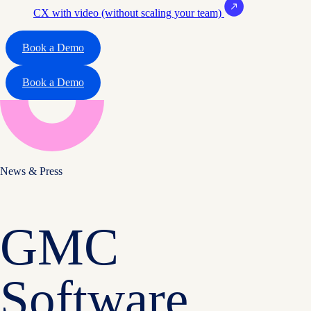
CX with video (without scaling your team)
Book a Demo
Book a Demo
News & Press
GMC
Software