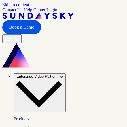
Skip to content
Contact Us
Help Center
Login
Book a Demo
Enterprise Video Platform
Products