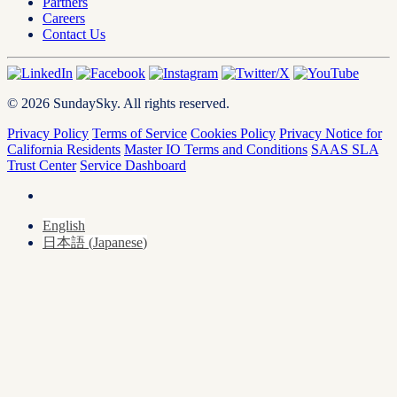
Partners
Careers
Contact Us
© 2026 SundaySky. All rights reserved.
Privacy Policy
Terms of Service
Cookies Policy
Privacy Notice for
California Residents
Master IO Terms and Conditions
SAAS SLA
Trust Center
Service Dashboard
English
日本語
(
Japanese
)