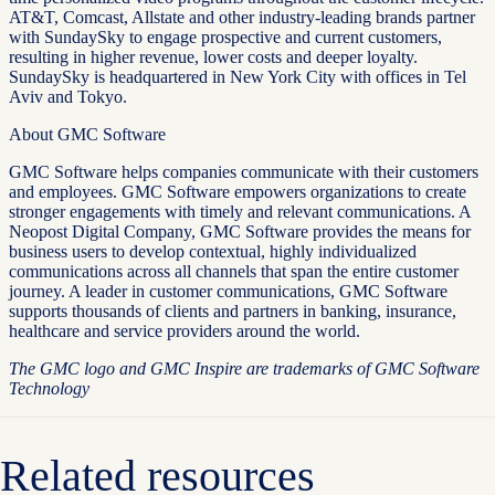
AT&T, Comcast, Allstate and other industry-leading brands partner
with SundaySky to engage prospective and current customers,
resulting in higher revenue, lower costs and deeper loyalty.
SundaySky is headquartered in New York City with offices in Tel
Aviv and Tokyo.
About GMC Software
GMC Software helps companies communicate with their customers
and employees. GMC Software empowers organizations to create
stronger engagements with timely and relevant communications. A
Neopost Digital Company, GMC Software provides the means for
business users to develop contextual, highly individualized
communications across all channels that span the entire customer
journey. A leader in customer communications, GMC Software
supports thousands of clients and partners in banking, insurance,
healthcare and service providers around the world.
The GMC logo and GMC Inspire are trademarks of GMC Software
Technology
Related resources