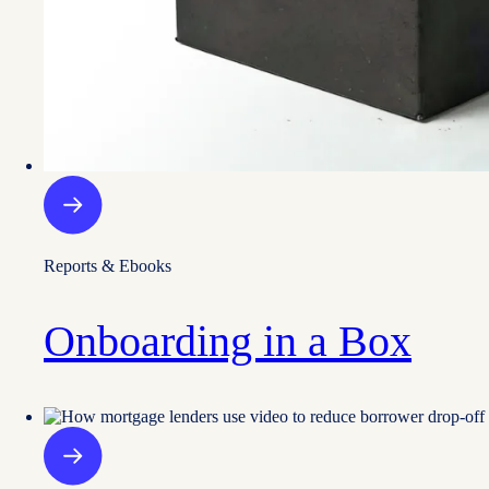
Reports & Ebooks
Onboarding in a Box