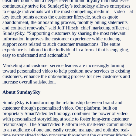
customer bonds and a deeper level of brand loyalty that businesses
continuously strive for. SundaySky’s technology allows enterprises
to engage individuals with the most compelling medium—video—at
key touch points across the customer lifecycle, such as quote
abandonment, the onboarding process, monthly billing statements
and contract renewals,” said Jeff Hirsch, chief marketing officer at
SundaySky. “Supporting customers by sharing the most relevant
information improves the customer experience while reducing
support costs related to such customer transactions. The entire
experience is tailored to the individual in a format that is engaging,
easy to understand and actionable.”
Marketing and customer service leaders are increasingly turning
toward personalized video to help position new services to existing
customers, enhance the onboarding process for new customers and
increase overall satisfaction.
About SundaySky
SundaySky is transforming the relationship between brand and
customer through personalized video. Our platform, built on
proprietary SmartVideo technology, combines the power of video
with personalized storytelling at scale to foster long-term customer
relationships. The SmartVideo Platform lets marketers communicate
to an audience of one and easily create, manage and optimize real-
time personalized video programs throughout the customer lifecycle.