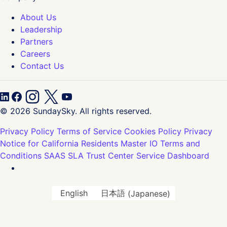
About Us
Leadership
Partners
Careers
Contact Us
© 2026 SundaySky. All rights reserved.
Privacy Policy
Terms of Service
Cookies Policy
Privacy
Notice for California Residents
Master IO Terms and
Conditions
SAAS SLA
Trust Center
Service Dashboard
English
日本語
(
Japanese
)