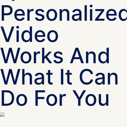
Personalize
Video
Works And
What It Can
Do For You