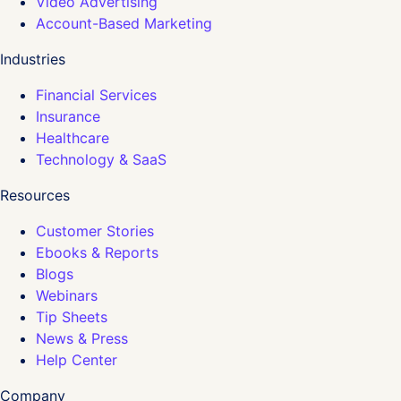
Video Advertising
Account-Based Marketing
Industries
Financial Services
Insurance
Healthcare
Technology & SaaS
Resources
Customer Stories
Ebooks & Reports
Blogs
Webinars
Tip Sheets
News & Press
Help Center
Company