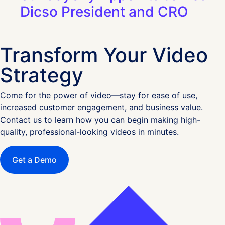
Dicso President and CRO
Transform Your Video
Strategy
Come for the power of video—stay for ease of use,
increased customer engagement, and business value.
Contact us to learn how you can begin making high-
quality, professional-looking videos in minutes.
Get a Demo