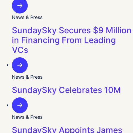
News & Press
SundaySky Secures $9 Million
in Financing From Leading
VCs
News & Press
SundaySky Celebrates 10M
News & Press
SundaySky Appoints James