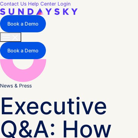
Contact Us
Help Center
Login
Book a Demo
Book a Demo
News & Press
Executive
Q&A: How