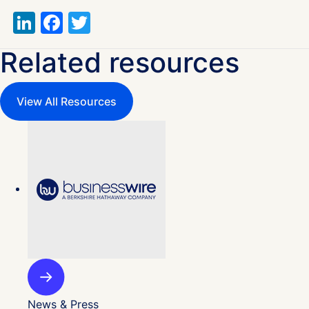
LinkedIn
Facebook
Twitter
Related resources
View All Resources
News & Press