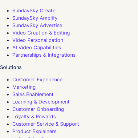
SundaySky Create
SundaySky Amplify
SundaySky Advertise
Video Creation & Editing
Video Personalization
AI Video Capabilities
Partnerships & Integrations
Solutions
Customer Experience
Marketing
Sales Enablement
Learning & Development
Customer Onboarding
Loyalty & Rewards
Customer Service & Support
Product Explainers