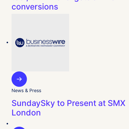
conversions
News & Press
SundaySky to Present at SMX
London