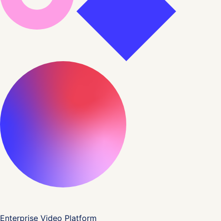
Enterprise Video Platform