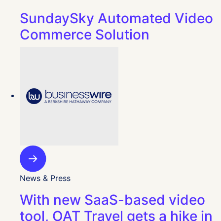
SundaySky Automated Video
Commerce Solution
News & Press
With new SaaS-based video
tool, OAT Travel gets a hike in