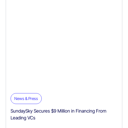
News & Press
SundaySky Secures $9 Million in Financing From
Leading VCs