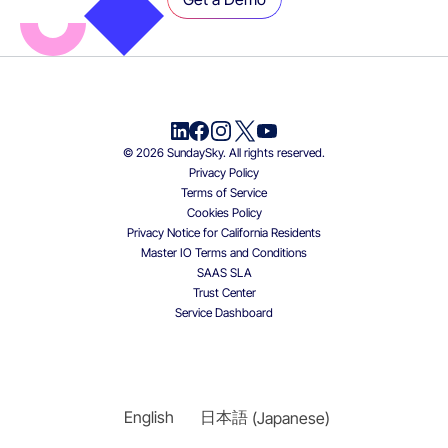
© 2026 SundaySky. All rights reserved.
Privacy Policy
Terms of Service
Cookies Policy
Privacy Notice for California Residents
Master IO Terms and Conditions
SAAS SLA
Trust Center
Service Dashboard
English
日本語
(
Japanese
)