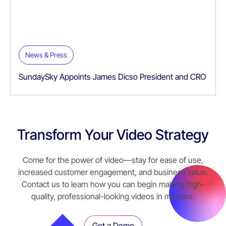
News & Press
SundaySky Appoints James Dicso President and CRO
Transform Your Video Strategy
Come for the power of video—stay for ease of use,
increased customer engagement, and business value.
Contact us to learn how you can begin making high-
quality, professional-looking videos in minutes.
Get a Demo