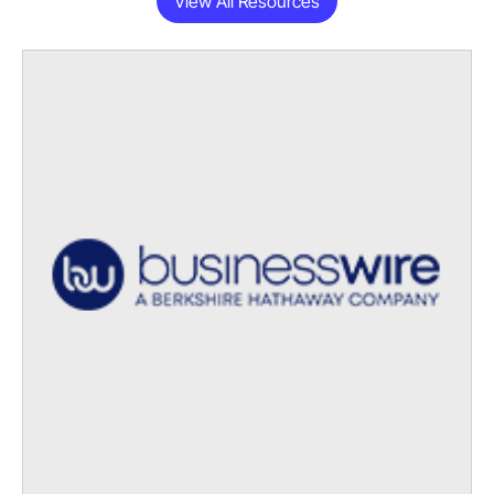
View All Resources