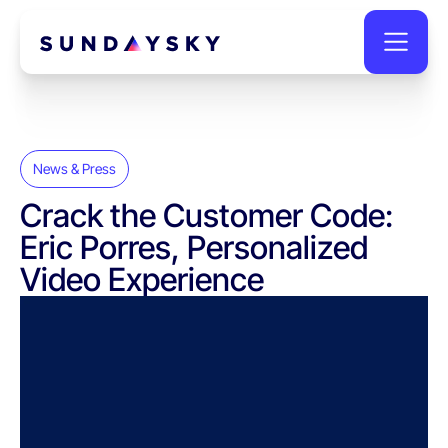
News & Press
Crack the Customer Code:
Eric Porres, Personalized
Video Experience