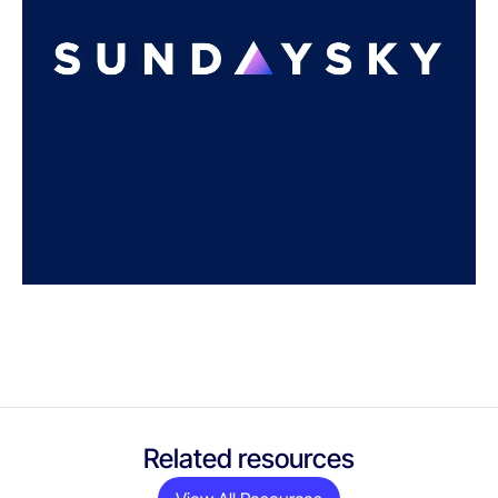
Related resources