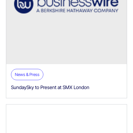
News & Press
SundaySky to Present at SMX London