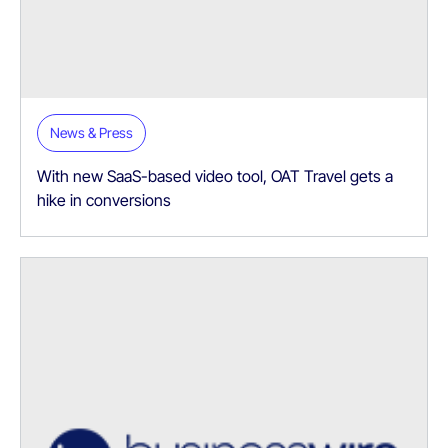
News & Press
With new SaaS-based video tool, OAT Travel gets a
hike in conversions