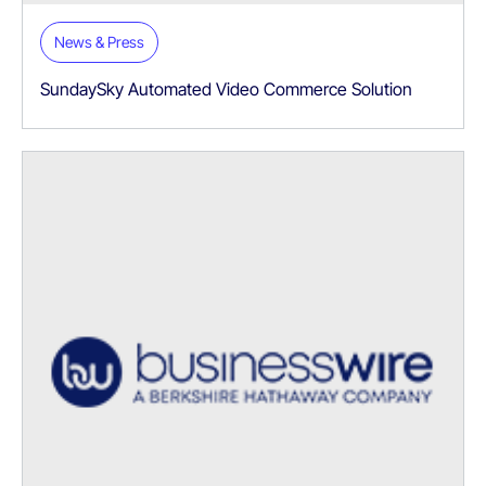
News & Press
SundaySky Automated Video Commerce Solution