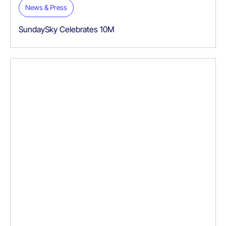
News & Press
SundaySky Celebrates 10M