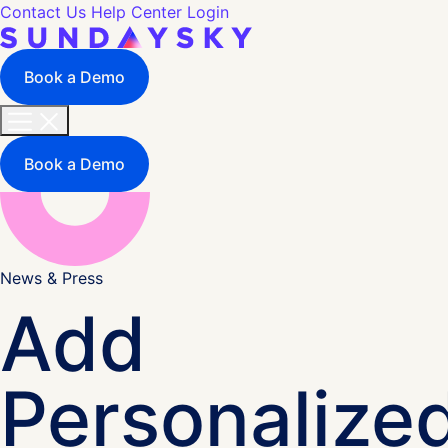
Contact Us
Help Center
Login
Book a Demo
Book a Demo
News & Press
Add
Personalize