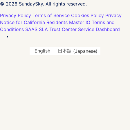
© 2026 SundaySky. All rights reserved.
Privacy Policy
Terms of Service
Cookies Policy
Privacy
Notice for California Residents
Master IO Terms and
Conditions
SAAS SLA
Trust Center
Service Dashboard
English
日本語
(
Japanese
)