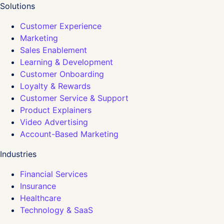
Solutions
Customer Experience
Marketing
Sales Enablement
Learning & Development
Customer Onboarding
Loyalty & Rewards
Customer Service & Support
Product Explainers
Video Advertising
Account-Based Marketing
Industries
Financial Services
Insurance
Healthcare
Technology & SaaS