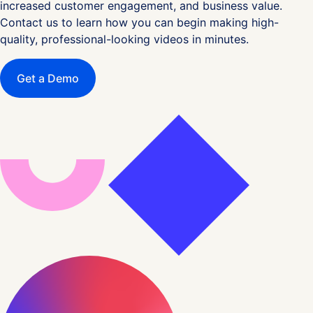
increased customer engagement, and business value.
Contact us to learn how you can begin making high-
quality, professional-looking videos in minutes.
Get a Demo