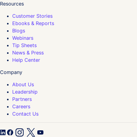
Resources
Customer Stories
Ebooks & Reports
Blogs
Webinars
Tip Sheets
News & Press
Help Center
Company
About Us
Leadership
Partners
Careers
Contact Us