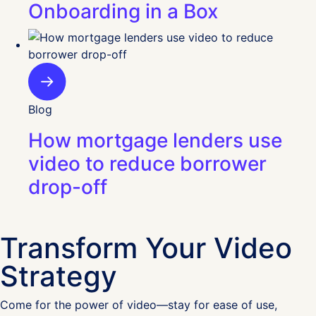
Onboarding in a Box
Blog
How mortgage lenders use
video to reduce borrower
drop-off
Transform Your Video
Strategy
Come for the power of video—stay for ease of use,