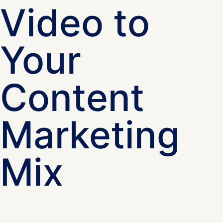
Video to
Your
Content
Marketing
Mix