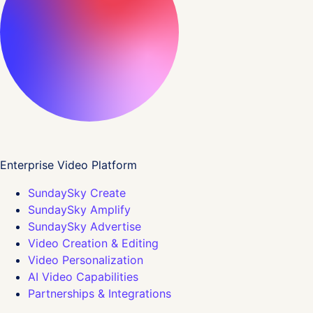
Enterprise Video Platform
SundaySky Create
SundaySky Amplify
SundaySky Advertise
Video Creation & Editing
Video Personalization
AI Video Capabilities
Partnerships & Integrations