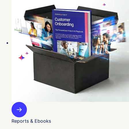
Reports & Ebooks