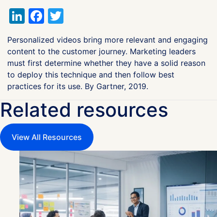
LinkedIn
Facebook
Twitter
Personalized videos bring more relevant and engaging
content to the customer journey. Marketing leaders
must first determine whether they have a solid reason
to deploy this technique and then follow best
practices for its use. By Gartner, 2019.
Related resources
View All Resources