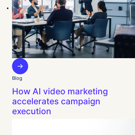
Blog
How AI video marketing
accelerates campaign
execution