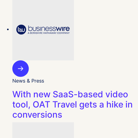
News & Press
With new SaaS-based video
tool, OAT Travel gets a hike in
conversions