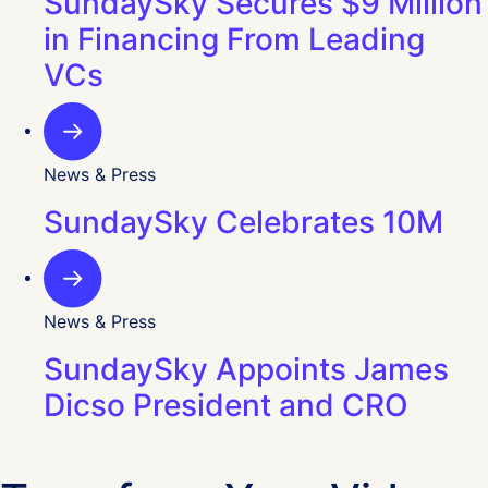
SundaySky Secures $9 Million
in Financing From Leading
VCs
News & Press
SundaySky Celebrates 10M
News & Press
SundaySky Appoints James
Dicso President and CRO