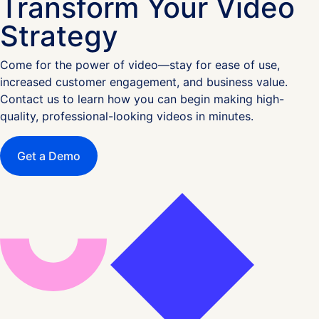
Transform Your Video
Strategy
Come for the power of video—stay for ease of use,
increased customer engagement, and business value.
Contact us to learn how you can begin making high-
quality, professional-looking videos in minutes.
Get a Demo