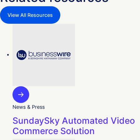
View All Resources
News & Press
SundaySky Automated Video
Commerce Solution