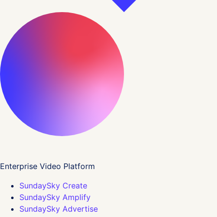
Enterprise Video Platform
SundaySky Create
SundaySky Amplify
SundaySky Advertise