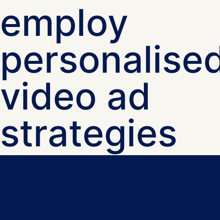
employ
personalise
video ad
strategies