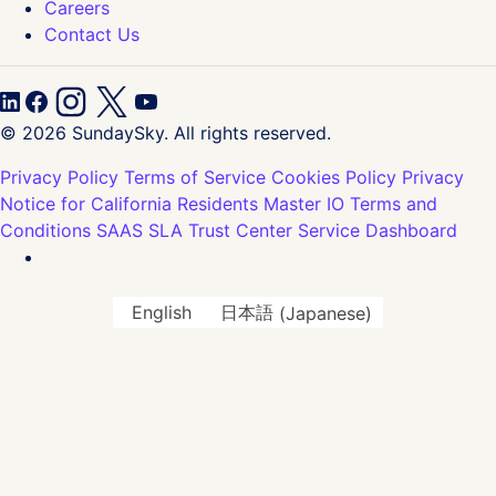
Careers
Contact Us
© 2026 SundaySky. All rights reserved.
Privacy Policy
Terms of Service
Cookies Policy
Privacy
Notice for California Residents
Master IO Terms and
Conditions
SAAS SLA
Trust Center
Service Dashboard
English
日本語
(
Japanese
)