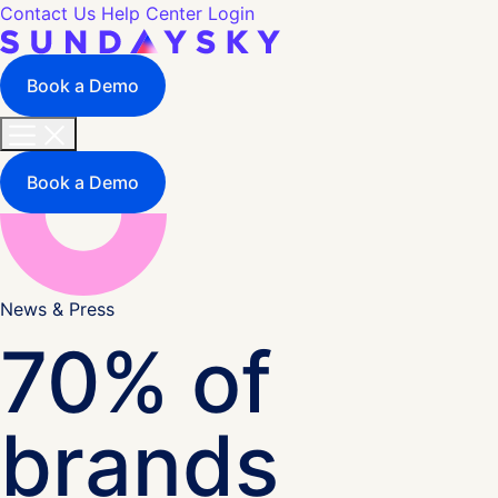
Contact Us
Help Center
Login
Book a Demo
Book a Demo
News & Press
70% of
brands