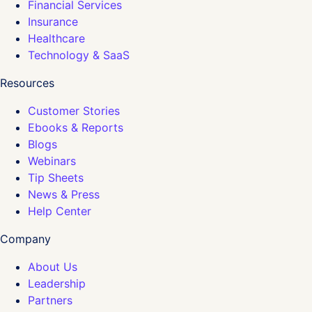
Financial Services
Insurance
Healthcare
Technology & SaaS
Resources
Customer Stories
Ebooks & Reports
Blogs
Webinars
Tip Sheets
News & Press
Help Center
Company
About Us
Leadership
Partners