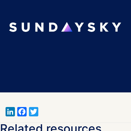
LinkedIn
Facebook
Twitter
Related resources