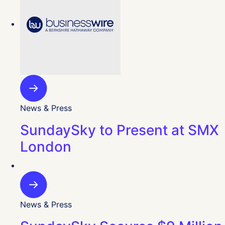
News & Press
SundaySky to Present at SMX
London
News & Press