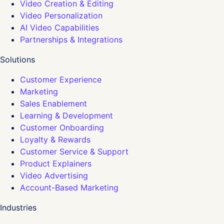
Video Creation & Editing
Video Personalization
AI Video Capabilities
Partnerships & Integrations
Solutions
Customer Experience
Marketing
Sales Enablement
Learning & Development
Customer Onboarding
Loyalty & Rewards
Customer Service & Support
Product Explainers
Video Advertising
Account-Based Marketing
Industries