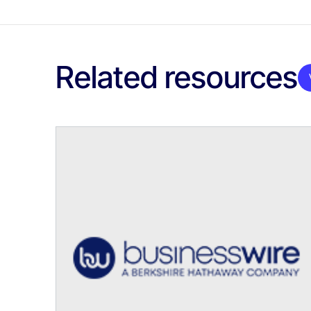
Related resources