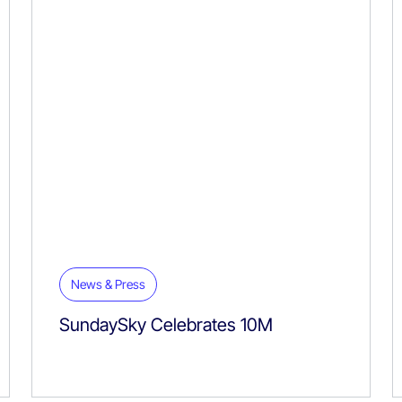
News & Press
SundaySky Celebrates 10M