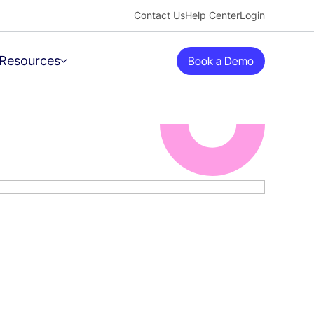
Contact Us
Help Center
Login
Resources
Book a Demo