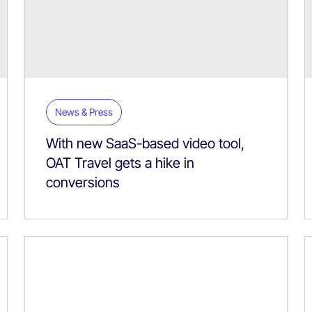
News & Press
With new SaaS-based video tool,
OAT Travel gets a hike in
conversions