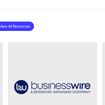
View All Resources