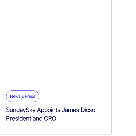
News & Press
SundaySky Appoints James Dicso
President and CRO