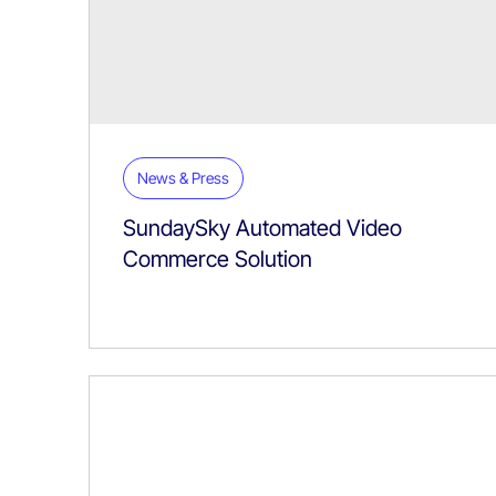
News & Press
SundaySky Automated Video
Commerce Solution