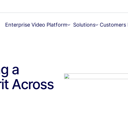
Enterprise Video Platform
Solutions
Customers
ng a
rit Across