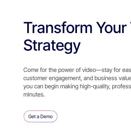
Transform Your
Strategy
Come for the power of video—stay for eas
customer engagement, and business value.
you can begin making high-quality, profess
minutes.
Get a Demo