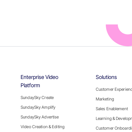
Enterprise Video
Solutions
Platform
Customer Experien
SundaySky Create
Marketing
SundaySky Amplify
Sales Enablement
SundaySky Advertise
Learning & Develop
Video Creation & Editing
Customer Onboard