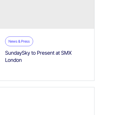
News & Press
SundaySky to Present at SMX
London