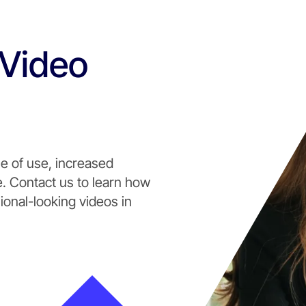
 Video
e of use, increased
 Contact us to learn how
ional-looking videos in