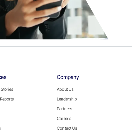
ces
Company
Stories
About Us
Reports
Leadership
Partners
Careers
s
Contact Us