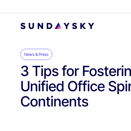
News & Press
3 Tips for Fosteri
Unified Office Spi
Continents