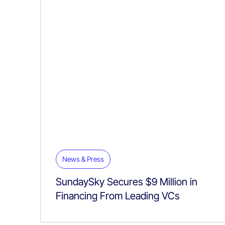
News & Press
SundaySky Secures $9 Million in
Financing From Leading VCs