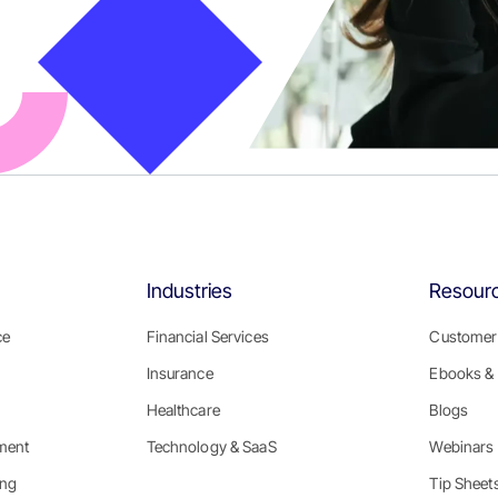
Industries
Resour
ce
Financial Services
Customer 
Insurance
Ebooks & 
Healthcare
Blogs
ment
Technology & SaaS
Webinars
ing
Tip Sheet