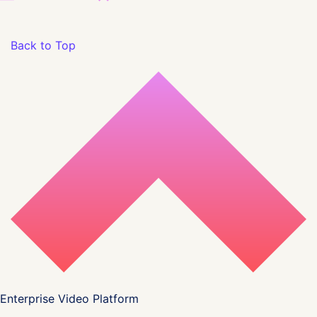
Back to Top
Enterprise Video Platform