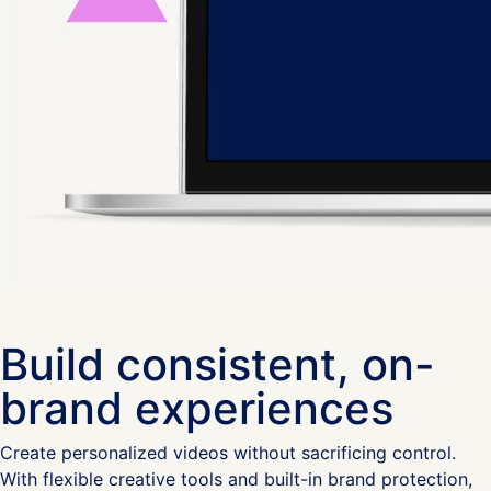
Build consistent, on-
brand experiences
Create personalized videos without sacrificing control.
With flexible creative tools and built-in brand protection,