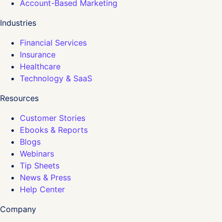
Account-Based Marketing
Industries
Financial Services
Insurance
Healthcare
Technology & SaaS
Resources
Customer Stories
Ebooks & Reports
Blogs
Webinars
Tip Sheets
News & Press
Help Center
Company