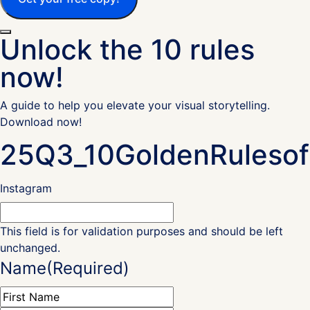
Unlock the 10 rules
now!
A guide to help you elevate your visual storytelling.
Download now!
25Q3_10GoldenRulesof
Instagram
This field is for validation purposes and should be left
unchanged.
Name
(Required)
First