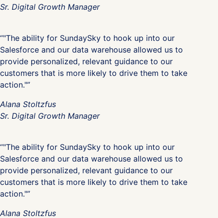
Sr. Digital Growth Manager
“"The ability for SundaySky to hook up into our
Salesforce and our data warehouse allowed us to
provide personalized, relevant guidance to our
customers that is more likely to drive them to take
action."”
Alana Stoltzfus
Sr. Digital Growth Manager
“"The ability for SundaySky to hook up into our
Salesforce and our data warehouse allowed us to
provide personalized, relevant guidance to our
customers that is more likely to drive them to take
action."”
Alana Stoltzfus