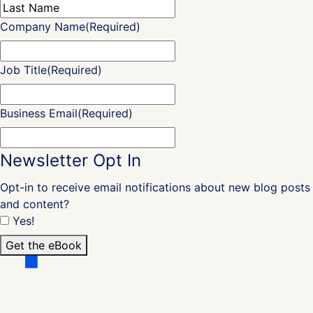
Last
Company Name
(Required)
Job Title
(Required)
Business Email
(Required)
Newsletter Opt In
Opt-in to receive email notifications about new blog posts
and content?
Yes!
Get the eBook