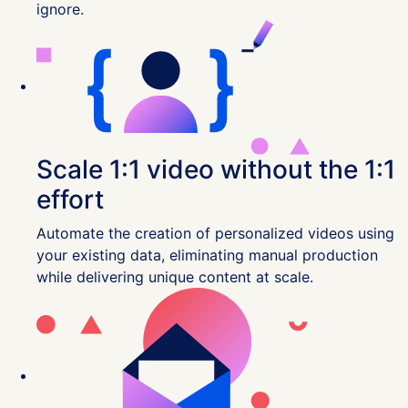
ignore.
Scale 1:1 video without the 1:1
effort
Automate the creation of personalized videos using
your existing data, eliminating manual production
while delivering unique content at scale.