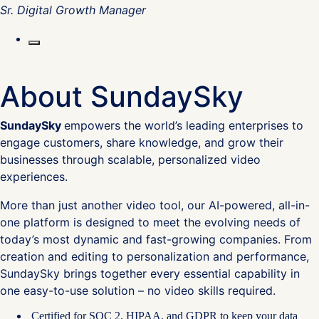
Sr. Digital Growth Manager
About SundaySky
SundaySky
empowers the world’s leading enterprises to
engage customers, share knowledge, and grow their
businesses through scalable, personalized video
experiences.
More than just another video tool, our AI-powered, all-in-
one platform is designed to meet the evolving needs of
today’s most dynamic and fast-growing companies. From
creation and editing to personalization and performance,
SundaySky brings together every essential capability in
one easy-to-use solution – no video skills required.
Certified for SOC 2, HIPAA, and GDPR to keep your data