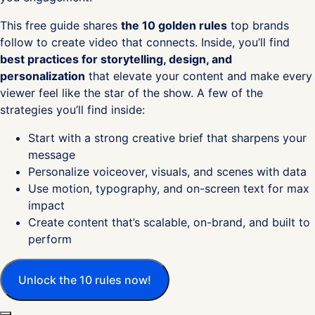
This free guide shares
the 10 golden rules
top brands
follow to create video that connects. Inside, you’ll find
best practices for storytelling, design, and
personalization
that elevate your content and make every
viewer feel like the star of the show. A few of the
strategies you’ll find inside:
Start with a strong creative brief that sharpens your
message
Personalize voiceover, visuals, and scenes with data
Use motion, typography, and on-screen text for max
impact
Create content that’s scalable, on-brand, and built to
perform
Unlock the 10 rules now!