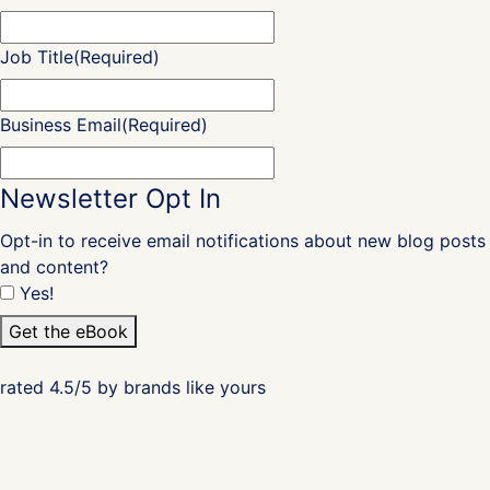
Job Title
(Required)
Business Email
(Required)
Newsletter Opt In
Opt-in to receive email notifications about new blog posts
and content?
Yes!
Get the eBook
rated 4.5/5 by brands like yours