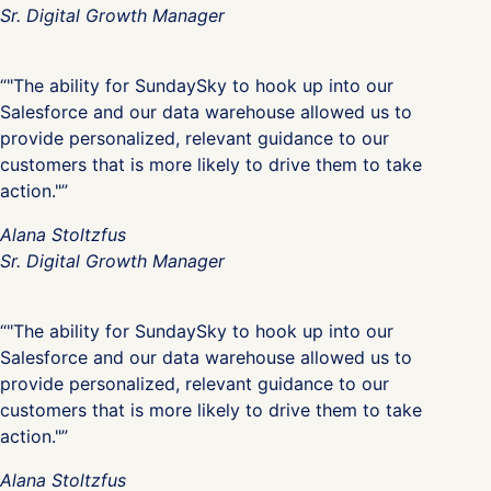
Sr. Digital Growth Manager
“"The ability for SundaySky to hook up into our
Salesforce and our data warehouse allowed us to
provide personalized, relevant guidance to our
customers that is more likely to drive them to take
action."”
Alana Stoltzfus
Sr. Digital Growth Manager
“"The ability for SundaySky to hook up into our
Salesforce and our data warehouse allowed us to
provide personalized, relevant guidance to our
customers that is more likely to drive them to take
action."”
Alana Stoltzfus