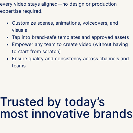
every video stays aligned—no design or production
expertise required.
Customize scenes, animations, voiceovers, and
visuals
Tap into brand-safe templates and approved assets
Empower any team to create video (without having
to start from scratch)
Ensure quality and consistency across channels and
teams
Trusted by today’s
most innovative brands