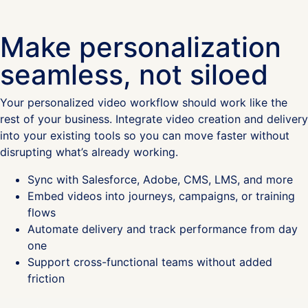
Make personalization
seamless, not siloed
Your personalized video workflow should work like the
rest of your business. Integrate video creation and delivery
into your existing tools so you can move faster without
disrupting what’s already working.
Sync with Salesforce, Adobe, CMS, LMS, and more
Embed videos into journeys, campaigns, or training
flows
Automate delivery and track performance from day
one
Support cross-functional teams without added
friction