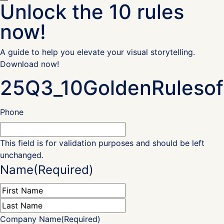
Unlock the 10 rules
now!
A guide to help you elevate your visual storytelling.
Download now!
25Q3_10GoldenRulesof
Phone
This field is for validation purposes and should be left
unchanged.
Name
(Required)
First
Last
Company Name
(Required)