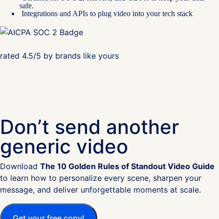
safe.
Integrations and APIs to plug video into your tech stack
rated 4.5/5 by brands like yours
Don’t send another
generic video
Download
The 10 Golden Rules of Standout Video Guide
to learn how to personalize every scene, sharpen your
message, and deliver unforgettable moments at scale.
Get your free copy!