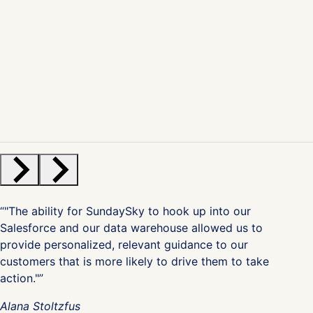
“"The ability for SundaySky to hook up into our
Salesforce and our data warehouse allowed us to
provide personalized, relevant guidance to our
customers that is more likely to drive them to take
action."”
Alana Stoltzfus