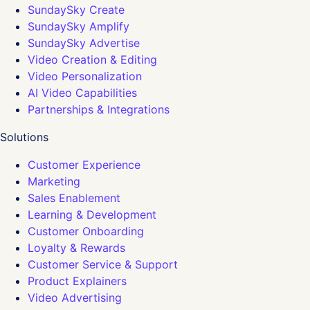
SundaySky Create
SundaySky Amplify
SundaySky Advertise
Video Creation & Editing
Video Personalization
AI Video Capabilities
Partnerships & Integrations
Solutions
Customer Experience
Marketing
Sales Enablement
Learning & Development
Customer Onboarding
Loyalty & Rewards
Customer Service & Support
Product Explainers
Video Advertising