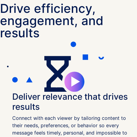
Drive efficiency,
engagement, and
results
Deliver relevance that drives
results
Connect with each viewer by tailoring content to
their needs, preferences, or behavior so every
message feels timely, personal, and impossible to