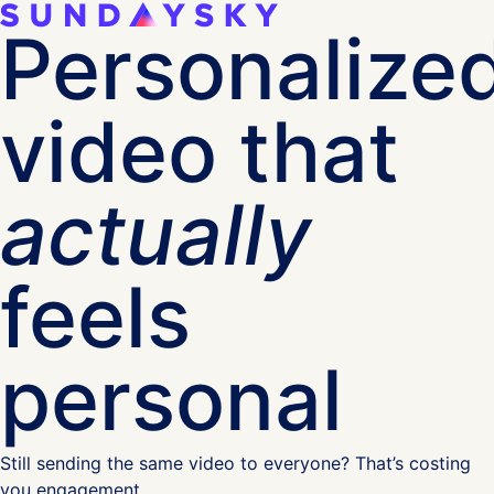
Personalize
video that
actually
feels
personal
Still sending the same video to everyone? That’s costing
you engagement.