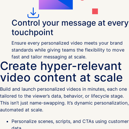
Control your message at every
touchpoint
Ensure every personalized video meets your brand
standards while giving teams the flexibility to move
fast and tailor messaging at scale.
Create hyper-relevant
video content at scale
Build and launch personalized videos in minutes, each one
tailored to the viewer’s data, behavior, or lifecycle stage.
This isn’t just name-swapping. It’s dynamic personalization,
automated at scale.
Personalize scenes, scripts, and CTAs using customer
data