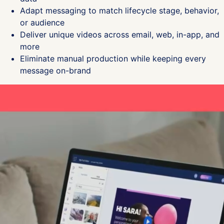
Adapt messaging to match lifecycle stage, behavior,
or audience
Deliver unique videos across email, web, in-app, and
more
Eliminate manual production while keeping every
message on-brand