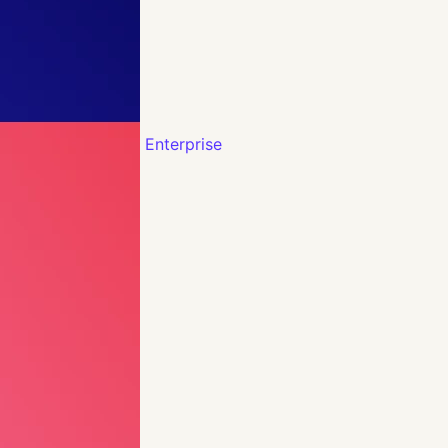
Enterprise