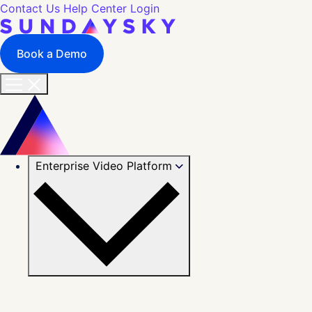
Contact Us
Help Center
Login
Book a Demo
Enterprise Video Platform