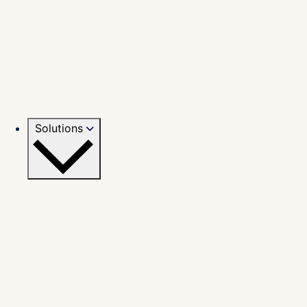
Solutions