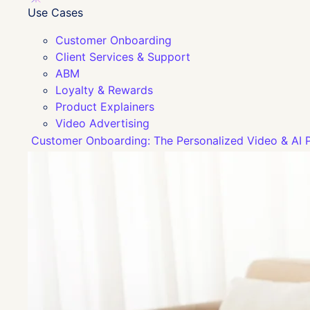
Use Cases
Customer Onboarding
Client Services & Support
ABM
Loyalty & Rewards
Product Explainers
Video Advertising
Customer Onboarding: The Personalized Video & AI