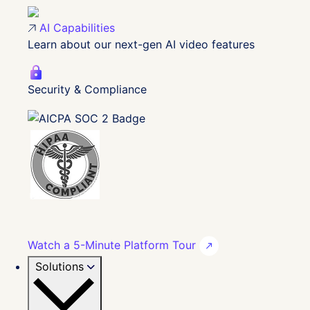
AI Capabilities
Learn about our next-gen AI video features
Security & Compliance
Watch a 5-Minute Platform Tour
Solutions