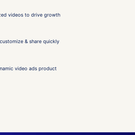
ized videos to drive growth
 customize & share quickly
dynamic video ads product