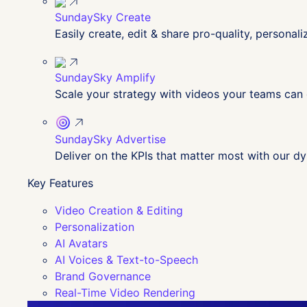
SundaySky Create
Easily create, edit & share pro-quality, personal
SundaySky Amplify
Scale your strategy with videos your teams can
SundaySky Advertise
Deliver on the KPIs that matter most with our 
Key Features
Video Creation & Editing
Personalization
AI Avatars
AI Voices & Text-to-Speech
Brand Governance
Real-Time Video Rendering