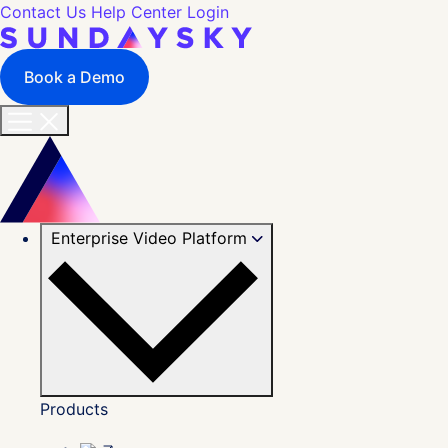
Contact Us
Help Center
Login
Book a Demo
Enterprise Video Platform
Products