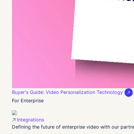
Buyer's Guide: Video Personalization Technology
For Enterprise
Integrations
Defining the future of enterprise video with our partn