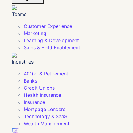
Teams
Customer Experience
Marketing
Learning & Development
Sales & Field Enablement
Industries
401(k) & Retirement
Banks
Credit Unions
Health Insurance
Insurance
Mortgage Lenders
Technology & SaaS
Wealth Management