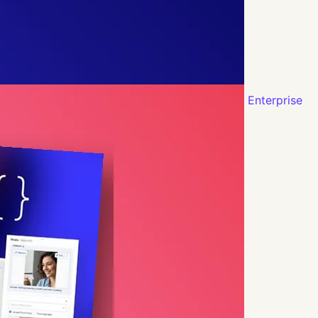
Enterprise