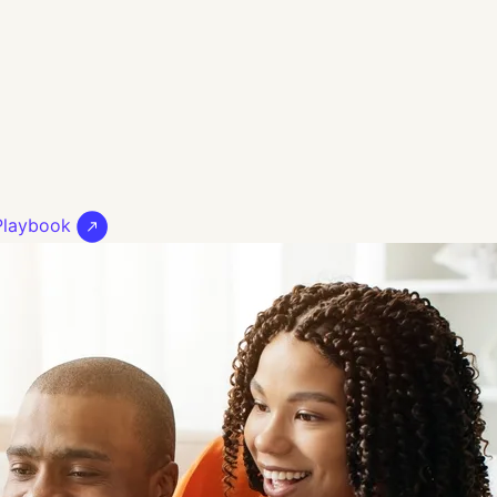
 Playbook