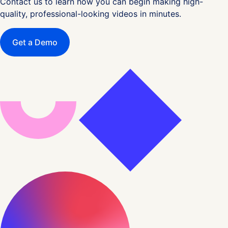
Contact us to learn how you can begin making high-
quality, professional-looking videos in minutes.
Get a Demo