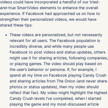
videos could have incorporated a handful of our tried-
and-true SmartVideo elements to enhance the overall
experience. If Facebook had approached us on how to
strengthen their personalized videos, we would have
shared these tips:
These videos are personalized, but not necessarily
relevant for all users. The Facebook population is
incredibly diverse, and while many people use
Facebook to post videos and status updates, others
might use it for sharing articles, following companies,
or playing games. The video should play based on
the user’s behavior or persona. If, for example, I
spend all my time on Facebook playing Candy Crush
and sharing articles from The Onion (and never share
photos or status updates), then my video should
reflect that fact. My video might highlight the highest
Candy Crush levels I’ve completed, when I started
playing the game and my most-discussed article