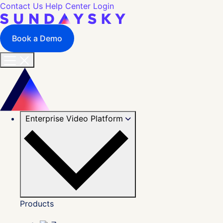
Contact Us
Help Center
Login
Book a Demo
Enterprise Video Platform
Products