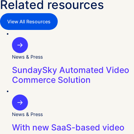
Related resources
View All Resources
News & Press
SundaySky Automated Video
Commerce Solution
News & Press
With new SaaS-based video