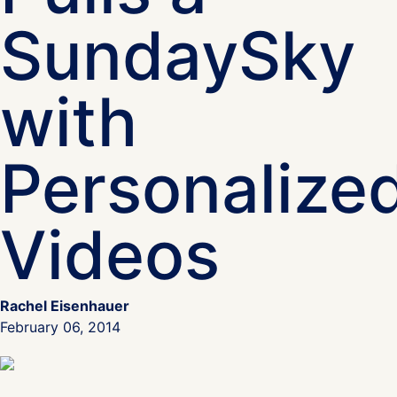
SundaySky
with
Personalize
Videos
Rachel Eisenhauer
February 06, 2014