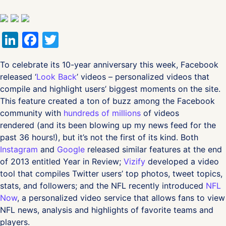
LinkedIn
Facebook
Twitter
To celebrate its 10-year anniversary this week, Facebook
released ‘
Look Back
’ videos – personalized videos that
compile and highlight users’ biggest moments on the site.
This feature created a ton of buzz among the Facebook
community with
hundreds of millions
of videos
rendered (and its been blowing up my news feed for the
past 36 hours!), but it’s not the first of its kind. Both
Instagram
and
Google
released similar features at the end
of 2013 entitled Year in Review;
Vizify
developed a video
tool that compiles Twitter users’ top photos, tweet topics,
stats, and followers; and the NFL recently introduced
NFL
Now
, a personalized video service that allows fans to view
NFL news, analysis and highlights of favorite teams and
players.