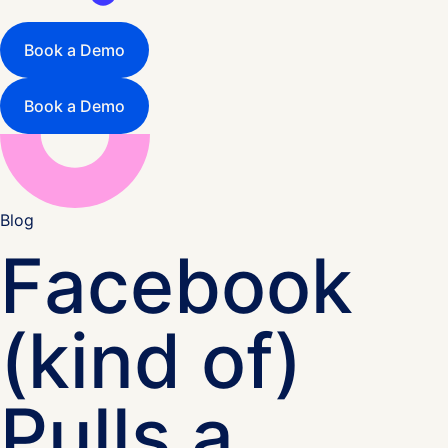
Book a Demo
Book a Demo
Blog
Facebook
(kind of)
Pulls a