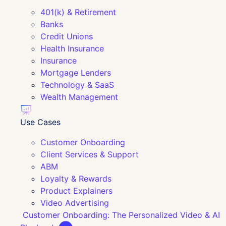
401(k) & Retirement
Banks
Credit Unions
Health Insurance
Insurance
Mortgage Lenders
Technology & SaaS
Wealth Management
Use Cases
Customer Onboarding
Client Services & Support
ABM
Loyalty & Rewards
Product Explainers
Video Advertising
Customer Onboarding: The Personalized Video & AI