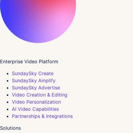
Enterprise Video Platform
SundaySky Create
SundaySky Amplify
SundaySky Advertise
Video Creation & Editing
Video Personalization
AI Video Capabilities
Partnerships & Integrations
Solutions