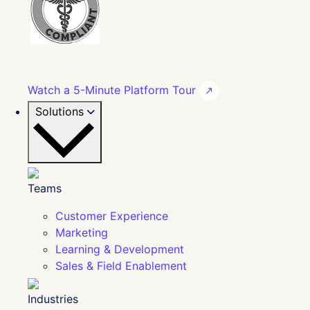
Watch a 5-Minute Platform Tour
Solutions
Teams
Customer Experience
Marketing
Learning & Development
Sales & Field Enablement
Industries