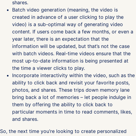
shares.
Batch video generation (meaning, the video is
created in advance of a user clicking to play the
video) is a sub-optimal way of generating video
content. If users come back a few months, or even a
year later, there is an expectation that the
information will be updated, but that’s not the case
with batch videos. Real-time videos ensure that the
most up-to-date information is being presented at
the time a viewer clicks to play.
Incorporate interactivity within the video, such as the
ability to click back and revisit your favorite posts,
photos, and shares. These trips down memory lane
bring back a lot of memories – let people indulge in
them by offering the ability to click back to
particular moments in time to read comments, likes,
and shares.
So, the next time you’re looking to create personalized