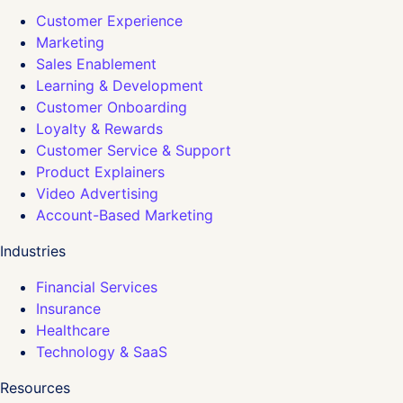
Customer Experience
Marketing
Sales Enablement
Learning & Development
Customer Onboarding
Loyalty & Rewards
Customer Service & Support
Product Explainers
Video Advertising
Account-Based Marketing
Industries
Financial Services
Insurance
Healthcare
Technology & SaaS
Resources