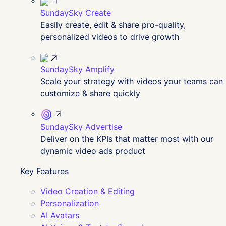
SundaySky Create
Easily create, edit & share pro-quality,
personalized videos to drive growth
SundaySky Amplify
Scale your strategy with videos your teams can
customize & share quickly
SundaySky Advertise
Deliver on the KPIs that matter most with our
dynamic video ads product
Key Features
Video Creation & Editing
Personalization
AI Avatars