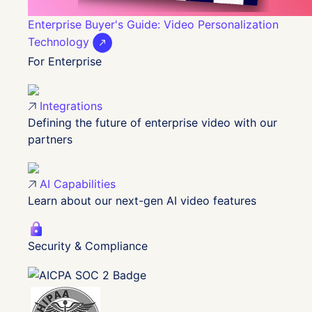
Enterprise Buyer's Guide: Video Personalization
Technology
For Enterprise
Integrations
Defining the future of enterprise video with our
partners
AI Capabilities
Learn about our next-gen AI video features
Security & Compliance