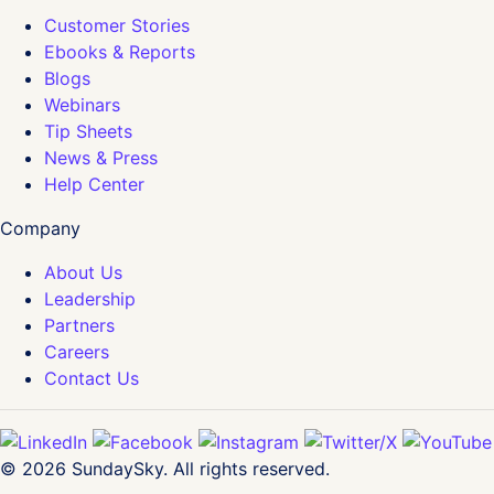
Customer Stories
Ebooks & Reports
Blogs
Webinars
Tip Sheets
News & Press
Help Center
Company
About Us
Leadership
Partners
Careers
Contact Us
© 2026 SundaySky. All rights reserved.