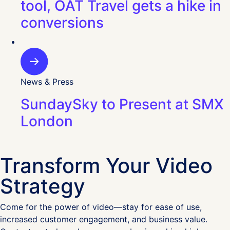
tool, OAT Travel gets a hike in
conversions
News & Press
SundaySky to Present at SMX
London
Transform Your Video
Strategy
Come for the power of video—stay for ease of use,
increased customer engagement, and business value.