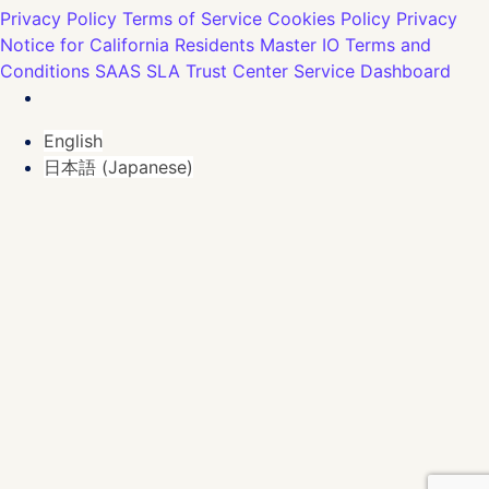
Privacy Policy
Terms of Service
Cookies Policy
Privacy
Notice for California Residents
Master IO Terms and
Conditions
SAAS SLA
Trust Center
Service Dashboard
English
日本語
(
Japanese
)