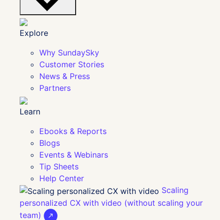
Explore
Why SundaySky
Customer Stories
News & Press
Partners
Learn
Ebooks & Reports
Blogs
Events & Webinars
Tip Sheets
Help Center
Scaling
personalized CX with video (without scaling your
team)