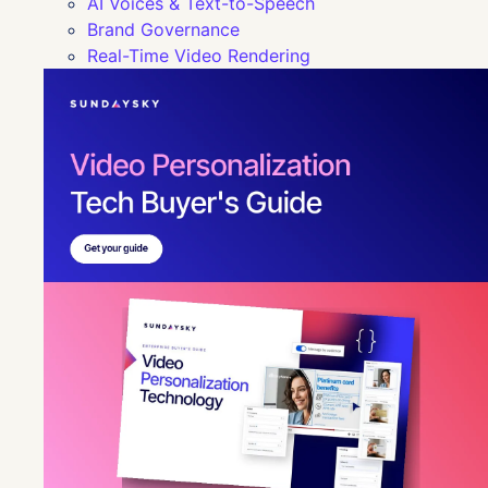
AI Voices & Text-to-Speech
Brand Governance
Real-Time Video Rendering