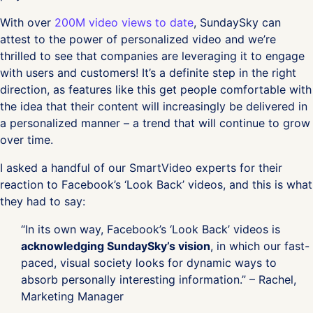
With over
200M video views to date
, SundaySky can
attest to the power of personalized video and we’re
thrilled to see that companies are leveraging it to engage
with users and customers! It’s a definite step in the right
direction, as features like this get people comfortable with
the idea that their content will increasingly be delivered in
a personalized manner – a trend that will continue to grow
over time.
I asked a handful of our SmartVideo experts for their
reaction to Facebook’s ‘Look Back’ videos, and this is what
they had to say:
“In its own way, Facebook’s ‘Look Back’ videos is
acknowledging SundaySky’s vision
, in which our fast-
paced, visual society looks for dynamic ways to
absorb personally interesting information.” – Rachel,
Marketing Manager