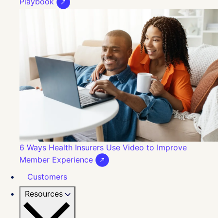
Playbook
6 Ways Health Insurers Use Video to Improve
Member Experience
Customers
Resources