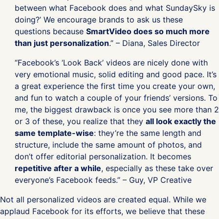
between what Facebook does and what SundaySky is
doing?’ We encourage brands to ask us these
questions because
SmartVideo does so much more
than just personalization
.” – Diana, Sales Director
“Facebook’s ‘Look Back’ videos are nicely done with
very emotional music, solid editing and good pace. It’s
a great experience the first time you create your own,
and fun to watch a couple of your friends’ versions. To
me, the biggest drawback is once you see more than 2
or 3 of these, you realize that they
all look exactly the
same template-wise
: they’re the same length and
structure, include the same amount of photos, and
don’t offer editorial personalization. It becomes
repetitive after a while
, especially as these take over
everyone’s Facebook feeds.” – Guy, VP Creative
Not all personalized videos are created equal. While we
applaud Facebook for its efforts, we believe that these