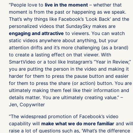
“People love to
live in the moment
– whether that
moment is from the past or happening as we speak.
That’s why things like Facebook’s ‘Look Back’ and the
personalized videos that SundaySky makes are
engaging and attractive
to viewers. You can watch
static videos anywhere about anything, but your
attention drifts and it’s more challenging (as a brand)
to create a lasting effect on that viewer. With
SmartVideo or a tool like Instagram’s “Year in Review,”
you are putting the person in the video and making it
harder for them to press the pause button and easier
for them to press the share (or action) button. You are
ultimately making them feel like their information and
details matter. You are ultimately creating value.” –
Jen, Copywriter
“The widespread promotion of Facebook’s video
capability will
make what we do more familiar
and will
raise a lot of questions such as, ‘What’s the difference