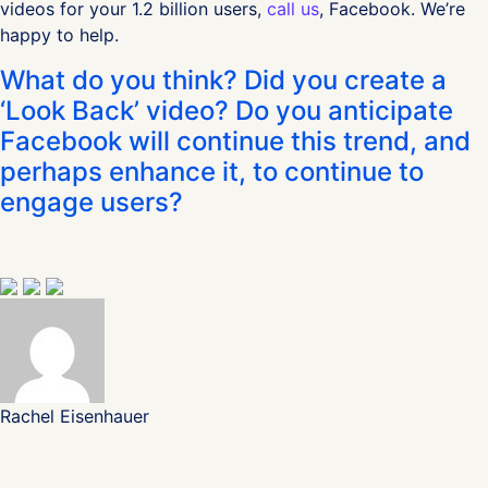
videos for your 1.2 billion users,
call us
, Facebook. We’re
happy to help.
What do you think? Did you create a
‘Look Back’ video? Do you anticipate
Facebook will continue this trend, and
perhaps enhance it, to continue to
engage users?
Rachel Eisenhauer