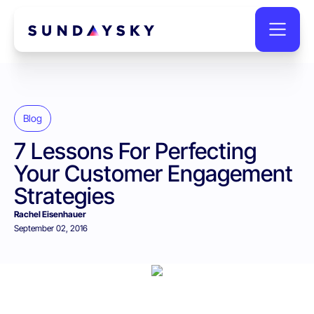
Blog
7 Lessons For Perfecting
Your Customer Engagement
Strategies
Rachel Eisenhauer
September 02, 2016