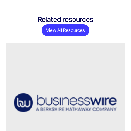
Related resources
View All Resources