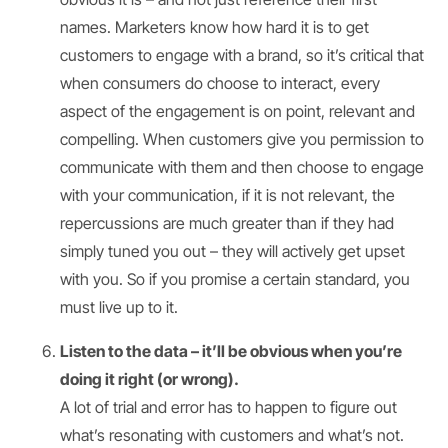
names. Marketers know how hard it is to get
customers to engage with a brand, so it’s critical that
when consumers do choose to interact, every
aspect of the engagement is on point, relevant and
compelling. When customers give you permission to
communicate with them and then choose to engage
with your communication, if it is not relevant, the
repercussions are much greater than if they had
simply tuned you out – they will actively get upset
with you. So if you promise a certain standard, you
must live up to it.
Listen to the data – it’ll be obvious when you’re
doing it right (or wrong).
A lot of trial and error has to happen to figure out
what’s resonating with customers and what’s not.