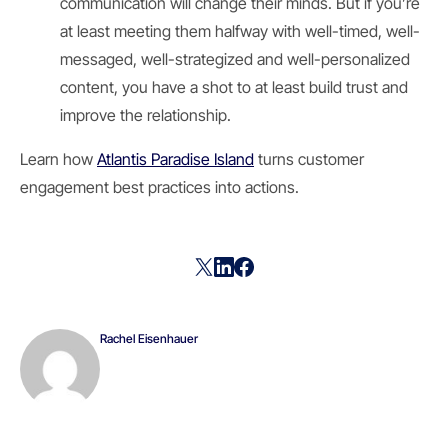
communication will change their minds. But if you’re
at least meeting them halfway with well-timed, well-
messaged, well-strategized and well-personalized
content, you have a shot to at least build trust and
improve the relationship.
Learn how
Atlantis Paradise Island
turns customer
engagement best practices into actions.
Rachel Eisenhauer