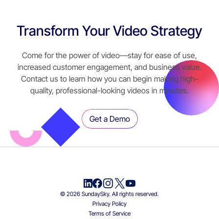
Transform Your Video Strategy
Come for the power of video—stay for ease of use,
increased customer engagement, and business value.
Contact us to learn how you can begin making high-
quality, professional-looking videos in minutes.
Get a Demo
© 2026 SundaySky. All rights reserved.
Privacy Policy
Terms of Service