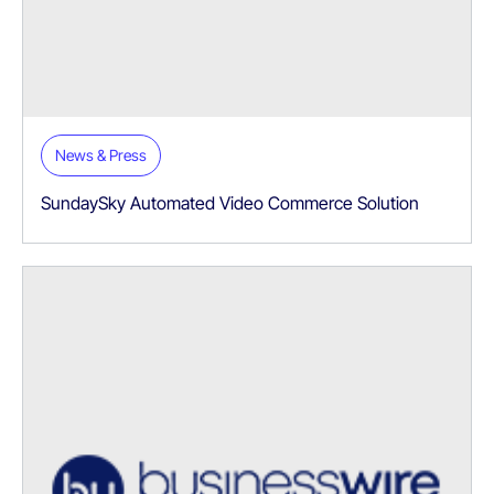
News & Press
SundaySky Automated Video Commerce Solution