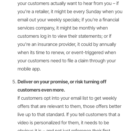
your customers actually want to hear from you – if
you’re a retailer, it might be every Sunday when you
email out your weekly specials; if you’re a financial
services company, it might be monthly when
customers log in to view their statements; or if
you’re an insurance provider, it could by annually
when its time to renew, or event-triggered when
your customers need to file a claim through your
mobile app.
Deliver on your promise, or risk turning off
customers even more.
If customers opt into your email list to get weekly
offers that are relevant to them, those offers better
live up to that standard. If you tell customers that a
video is personalized for them, it needs to be
obvious it is – and not just reference their first