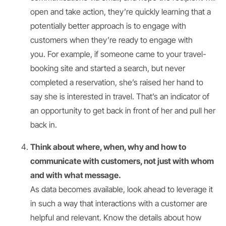
open and take action, they’re quickly learning that a
potentially better approach is to engage with
customers when they’re ready to engage with
you. For example, if someone came to your travel-
booking site and started a search, but never
completed a reservation, she’s raised her hand to
say she is interested in travel. That’s an indicator of
an opportunity to get back in front of her and pull her
back in.
Think about where, when, why and how to
communicate with customers, not just with whom
and with what message.
As data becomes available, look ahead to leverage it
in such a way that interactions with a customer are
helpful and relevant. Know the details about how