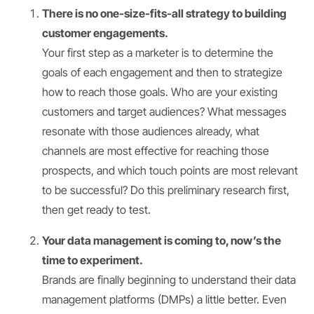
There is no one-size-fits-all strategy to building
customer engagements.
Your first step as a marketer is to determine the
goals of each engagement and then to strategize
how to reach those goals. Who are your existing
customers and target audiences? What messages
resonate with those audiences already, what
channels are most effective for reaching those
prospects, and which touch points are most relevant
to be successful? Do this preliminary research first,
then get ready to test.
Your data management is coming to, now’s the
time to experiment.
Brands are finally beginning to understand their data
management platforms (DMPs) a little better. Even