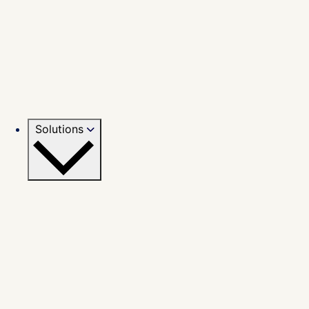
Solutions