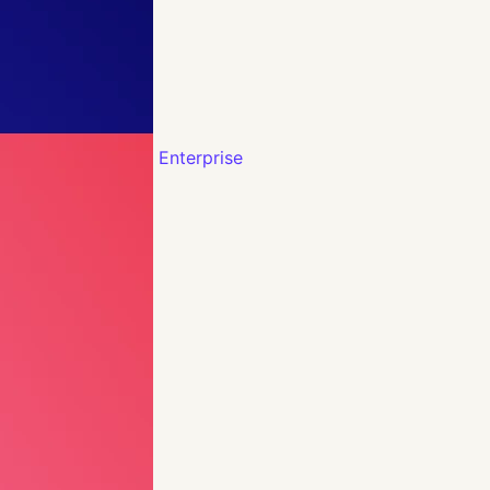
Enterprise