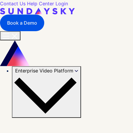
Contact Us
Help Center
Login
Book a Demo
Enterprise Video Platform