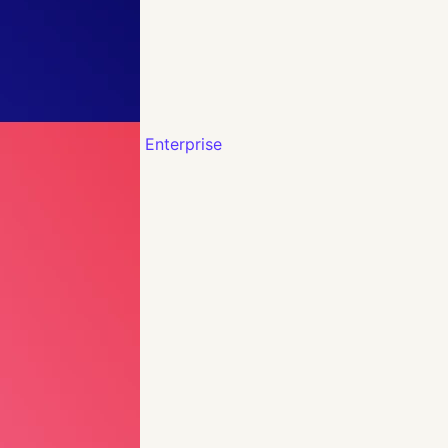
Enterprise