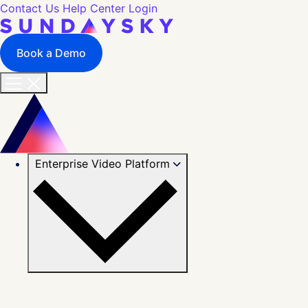
Contact Us
Help Center
Login
Book a Demo
Enterprise Video Platform