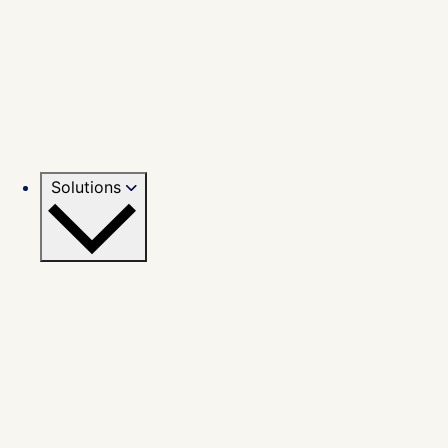
Solutions