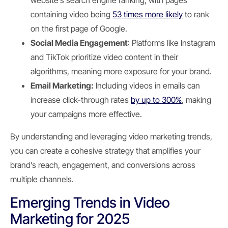
website’s search engine ranking, with pages
containing video being
53 times more likely
to rank
on the first page of Google.
Social Media Engagement
: Platforms like Instagram
and TikTok prioritize video content in their
algorithms, meaning more exposure for your brand.
Email Marketing:
Including videos in emails can
increase click-through rates
by up to 300%
, making
your campaigns more effective.
By understanding and leveraging video marketing trends,
you can create a cohesive strategy that amplifies your
brand’s reach, engagement, and conversions across
multiple channels.
Emerging Trends in Video
Marketing for 2025