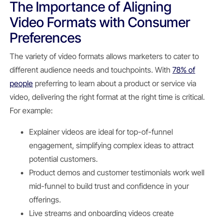
The Importance of Aligning
Video Formats with Consumer
Preferences
The variety of video formats allows marketers to cater to
different audience needs and touchpoints. With
78% of
people
preferring to learn about a product or service via
video, delivering the right format at the right time is critical.
For example:
Explainer videos are ideal for top-of-funnel
engagement, simplifying complex ideas to attract
potential customers.
Product demos and customer testimonials work well
mid-funnel to build trust and confidence in your
offerings.
Live streams and onboarding videos create