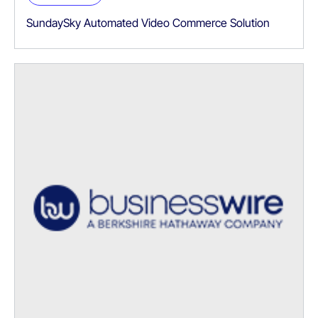
SundaySky Automated Video Commerce Solution