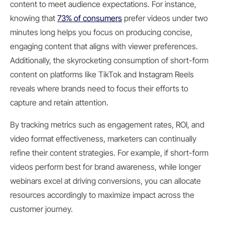
content to meet audience expectations. For instance,
knowing that
73% of consumers
prefer videos under two
minutes long helps you focus on producing concise,
engaging content that aligns with viewer preferences.
Additionally, the skyrocketing consumption of short-form
content on platforms like TikTok and Instagram Reels
reveals where brands need to focus their efforts to
capture and retain attention.
By tracking metrics such as engagement rates, ROI, and
video format effectiveness, marketers can continually
refine their content strategies. For example, if short-form
videos perform best for brand awareness, while longer
webinars excel at driving conversions, you can allocate
resources accordingly to maximize impact across the
customer journey.