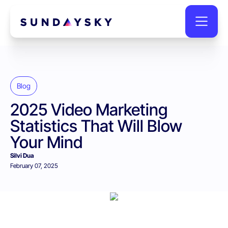
Blog
2025 Video Marketing
Statistics That Will Blow
Your Mind
Silvi Dua
February 07, 2025