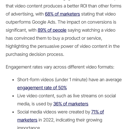
that video content produces a better ROI than other forms
of advertising, with
68% of marketers
stating that video
outperforms Google Ads. The impact on conversions is
significant, with
89% of people
saying watching a video
has convinced them to buy a product or service,
highlighting the persuasive power of video content in the
purchasing decision process.
Engagement rates vary across different video formats:
Short-form videos (under 1 minute) have an average
engagement rate of 50%
Live video content, such as live streams on social
media, is used by
36% of marketers
Social media videos were created by
71% of
marketers
in 2022, indicating their growing
importance