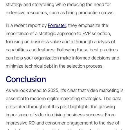
strategy and storytelling while reducing the need for
extensive resources, such as hiring production crews.
In a recent report by
Forrester
, they emphasize the
importance of a strategic approach to EVP selection,
focusing on business value and a thorough analysis of
capabilities and features. Following these best practices
can help your organization make informed decisions and
minimize technical debt in the selection process.
Conclusion
As we look ahead to 2025, it’s clear that video marketing is
essential to modern digital marketing strategies. The data
presented throughout this post highlights the growing
importance of video in driving business success. From
impressive ROI and consumer engagement to the rise of