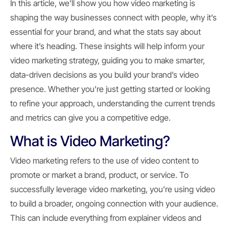
In this article, we’ll show you how video marketing is
shaping the way businesses connect with people, why it’s
essential for your brand, and what the stats say about
where it’s heading. These insights will help inform your
video marketing strategy, guiding you to make smarter,
data-driven decisions as you build your brand’s video
presence. Whether you’re just getting started or looking
to refine your approach, understanding the current trends
and metrics can give you a competitive edge.
What is Video Marketing?
Video marketing refers to the use of video content to
promote or market a brand, product, or service. To
successfully leverage video marketing, you’re using video
to build a broader, ongoing connection with your audience.
This can include everything from explainer videos and