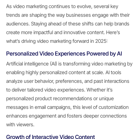
As video marketing continues to evolve, several key
trends are shaping the way businesses engage with their
audiences. Staying ahead of these shifts can help brands
create more impactful and innovative content. Here’s
what’s driving video marketing forward in 2025:
Personalized Video Experiences Powered by AI
Artificial intelligence (AI) is transforming video marketing by
enabling highly personalized content at scale. AI tools
analyze user behavior, preferences, and past interactions
to deliver tailored video experiences. Whether it’s
personalized product recommendations or unique
messages in email campaigns, this level of customization
enhances engagement and fosters deeper connections
with viewers.
Growth of Interactive Video Content