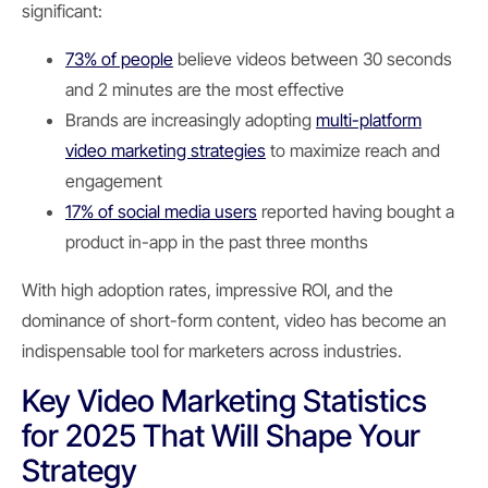
significant:
73% of people
believe videos between 30 seconds
and 2 minutes are the most effective
Brands are increasingly adopting
multi-platform
video marketing strategies
to maximize reach and
engagement
17% of social media users
reported having bought a
product in-app in the past three months
With high adoption rates, impressive ROI, and the
dominance of short-form content, video has become an
indispensable tool for marketers across industries.
Key Video Marketing Statistics
for 2025 That Will Shape Your
Strategy