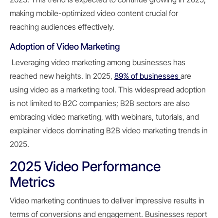
making mobile-optimized video content crucial for
reaching audiences effectively.
Adoption of Video Marketing
Leveraging video marketing among businesses has
reached new heights. In 2025,
89% of businesses
are
using video as a marketing tool. This widespread adoption
is not limited to B2C companies; B2B sectors are also
embracing video marketing, with webinars, tutorials, and
explainer videos dominating B2B video marketing trends in
2025.
2025 Video Performance
Metrics
Video marketing continues to deliver impressive results in
terms of conversions and engagement. Businesses report