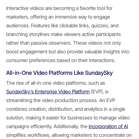
Interactive videos are becoming a favorite tool for
marketers, offering an immersive way to engage
audiences. Features like clickable links, quizzes, and
branching storylines make viewers active participants
rather than passive observers. These videos not only
boost engagement but also provide valuable insights into
consumer preferences based on their interactions.
All-in-One Video Platforms Like SundaySky
The rise of all-in-one video platforms, such as
SundaySky’s Enterprise Video Platform
(EVP), is
streamlining the video production process. An EVP
combines creation, distribution, and analytics in a single
solution, making it easier for businesses to manage video
campaigns efficiently. Additionally, the
incorporation of AI
simplifies workflows, allowing marketers to concentrate on