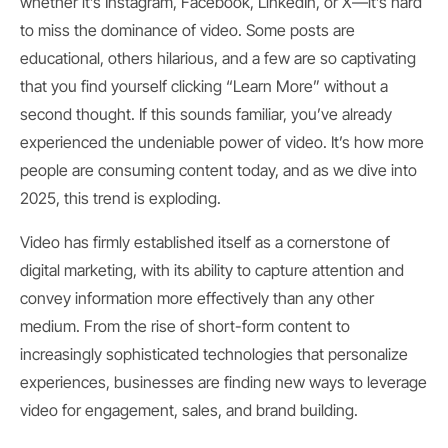
whether it’s Instagram, Facebook, LinkedIn, or X—it’s hard
to miss the dominance of video. Some posts are
educational, others hilarious, and a few are so captivating
that you find yourself clicking “Learn More” without a
second thought. If this sounds familiar, you’ve already
experienced the undeniable power of video. It’s how more
people are consuming content today, and as we dive into
2025, this trend is exploding.
Video has firmly established itself as a cornerstone of
digital marketing, with its ability to capture attention and
convey information more effectively than any other
medium. From the rise of short-form content to
increasingly sophisticated technologies that personalize
experiences, businesses are finding new ways to leverage
video for engagement, sales, and brand building.