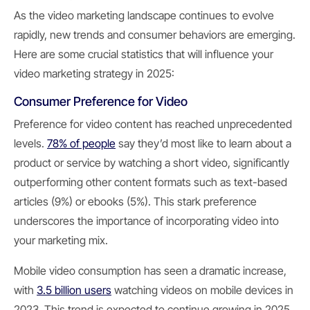
As the video marketing landscape continues to evolve
rapidly, new trends and consumer behaviors are emerging.
Here are some crucial statistics that will influence your
video marketing strategy in 2025:
Consumer Preference for Video
Preference for video content has reached unprecedented
levels.
78% of people
say they’d most like to learn about a
product or service by watching a short video, significantly
outperforming other content formats such as text-based
articles (9%) or ebooks (5%). This stark preference
underscores the importance of incorporating video into
your marketing mix.
Mobile video consumption has seen a dramatic increase,
with
3.5 billion users
watching videos on mobile devices in
2023. This trend is expected to continue growing in 2025,