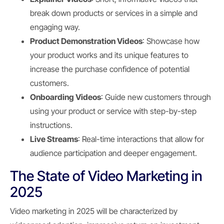
break down products or services in a simple and
engaging way.
Product Demonstration Videos
: Showcase how
your product works and its unique features to
increase the purchase confidence of potential
customers.
Onboarding Videos
: Guide new customers through
using your product or service with step-by-step
instructions.
Live Streams
: Real-time interactions that allow for
audience participation and deeper engagement.
The State of Video Marketing in
2025
Video marketing in 2025 will be characterized by