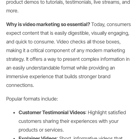
product demos to tutorials, testimonials, live streams, and
more.
Why is video marketing so essential?
Today, consumers
expect content that is easily digestible, visually engaging,
and quick to consume. Video checks all those boxes,
making it a critical component of any modern marketing
strategy. It offers a way to present complex information in
an easily understandable format while providing an
immersive experience that builds stronger brand
connections.
Popular formats include:
Customer Testimonial Videos
: Highlight satisfied
customers sharing their experiences with your
products or services.
Explainer Videos
: Short, informative videos that