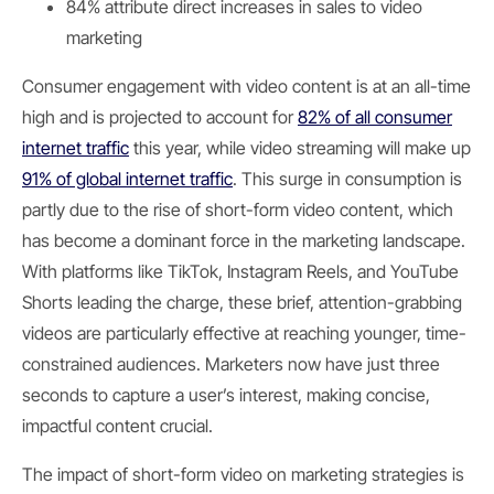
84% attribute direct increases in sales to video
marketing
Consumer engagement with video content is at an all-time
high and is projected to account for
82% of all consumer
internet traffic
this year, while video streaming will make up
91% of global internet traffic
. This surge in consumption is
partly due to the rise of short-form video content, which
has become a dominant force in the marketing landscape.
With platforms like TikTok, Instagram Reels, and YouTube
Shorts leading the charge, these brief, attention-grabbing
videos are particularly effective at reaching younger, time-
constrained audiences. Marketers now have just three
seconds to capture a user’s interest, making concise,
impactful content crucial.
The impact of short-form video on marketing strategies is