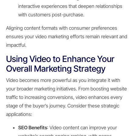
interactive experiences that deepen relationships
with customers post-purchase.
Aligning content formats with consumer preferences
ensures your video marketing efforts remain relevant and
impactful.
Using Video to Enhance Your
Overall Marketing Strategy
Video becomes more powerful as you integrate it with
your broader marketing initiatives. From boosting website
traffic to increasing conversions, video enhances every
stage of the buyer’s journey. Consider these strategic
applications:
SEO Benefits
: Video content can improve your