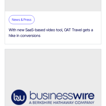
News & Press
With new SaaS-based video tool, OAT Travel gets a
hike in conversions