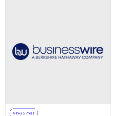
News & Press