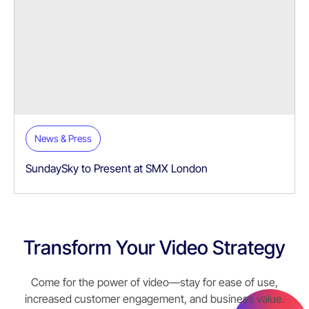
News & Press
SundaySky to Present at SMX London
Transform Your Video Strategy
Come for the power of video—stay for ease of use,
increased customer engagement, and business value.