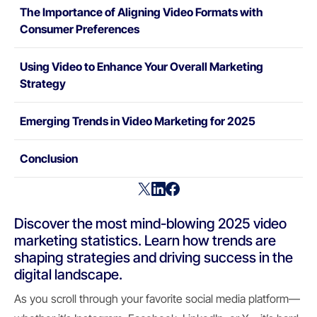
The Importance of Aligning Video Formats with
Consumer Preferences
Using Video to Enhance Your Overall Marketing
Strategy
Emerging Trends in Video Marketing for 2025
Conclusion
Discover the most mind-blowing 2025 video
marketing statistics. Learn how trends are
shaping strategies and driving success in the
digital landscape.
As you scroll through your favorite social media platform—