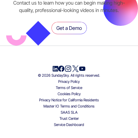
Contact us to learn how you can begin making high-
quality, professional-looking videos in minutes.
Get a Demo
© 2026 SundaySky. All rights reserved.
Privacy Policy
Terms of Service
Cookies Policy
Privacy Notice for California Residents
Master IO Terms and Conditions
SAAS SLA
Trust Center
Service Dashboard