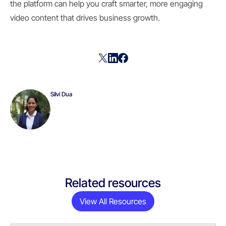
the platform can help you craft smarter, more engaging
video content that drives business growth.
Silvi Dua
Related resources
View All Resources