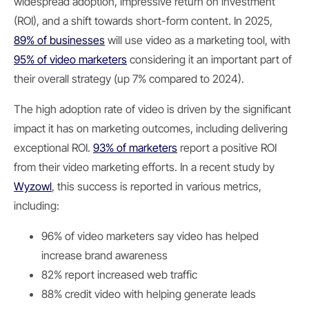
widespread adoption, impressive return on investment
(ROI), and a shift towards short-form content. In 2025,
89% of businesses
will use video as a marketing tool, with
95% of video marketers
considering it an important part of
their overall strategy (up 7% compared to 2024).
The high adoption rate of video is driven by the significant
impact it has on marketing outcomes, including delivering
exceptional ROI.
93% of marketers
report a positive ROI
from their video marketing efforts. In a recent study by
Wyzowl
, this success is reported in various metrics,
including:
96% of video marketers say video has helped
increase brand awareness
82% report increased web traffic
88% credit video with helping generate leads