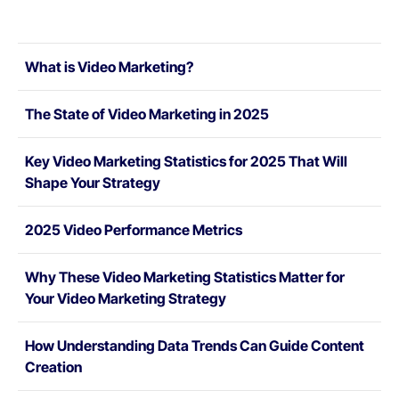
What is Video Marketing?
The State of Video Marketing in 2025
Key Video Marketing Statistics for 2025 That Will
Shape Your Strategy
2025 Video Performance Metrics
Why These Video Marketing Statistics Matter for
Your Video Marketing Strategy
How Understanding Data Trends Can Guide Content
Creation