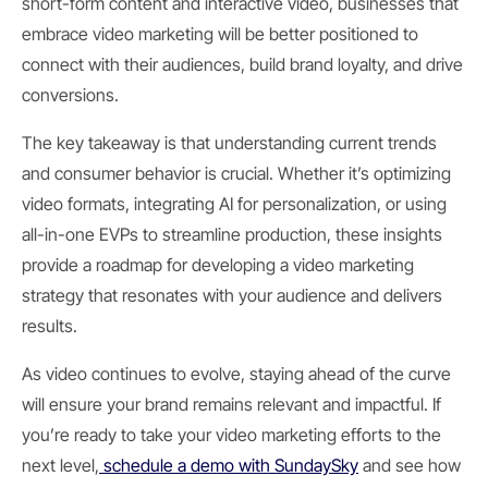
short-form content and interactive video, businesses that
embrace video marketing will be better positioned to
connect with their audiences, build brand loyalty, and drive
conversions.
The key takeaway is that understanding current trends
and consumer behavior is crucial. Whether it’s optimizing
video formats, integrating AI for personalization, or using
all-in-one EVPs to streamline production, these insights
provide a roadmap for developing a video marketing
strategy that resonates with your audience and delivers
results.
As video continues to evolve, staying ahead of the curve
will ensure your brand remains relevant and impactful. If
you’re ready to take your video marketing efforts to the
next level,
schedule a demo with SundaySky
and see how