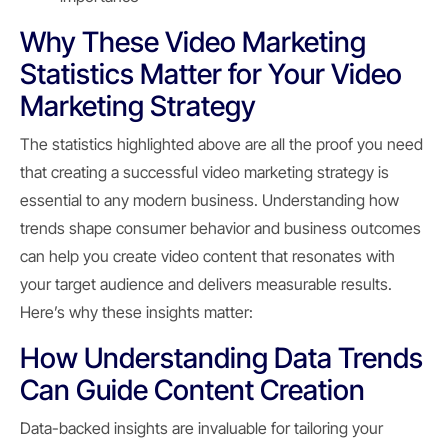
Why These Video Marketing
Statistics Matter for Your Video
Marketing Strategy
The statistics highlighted above are all the proof you need
that creating a successful video marketing strategy is
essential to any modern business. Understanding how
trends shape consumer behavior and business outcomes
can help you create video content that resonates with
your target audience and delivers measurable results.
Here’s why these insights matter:
How Understanding Data Trends
Can Guide Content Creation
Data-backed insights are invaluable for tailoring your